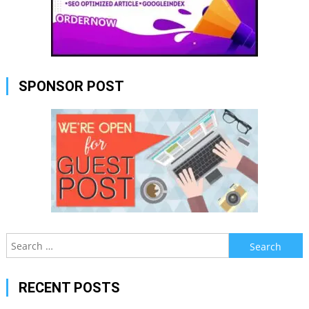
SPONSOR POST
Search
for:
RECENT POSTS