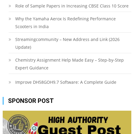
Role of Sample Papers in Increasing CBSE Class 10 Score
Why the Yamaha Aerox Is Redefining Performance
Scooters in India
Streamingcommunity – New Address and Link (2026
Update)
Chemistry Assignment Help Made Easy – Step-by-Step
Expert Guidance
Improve DH58GOH9.7 Software: A Complete Guide
SPONSOR POST