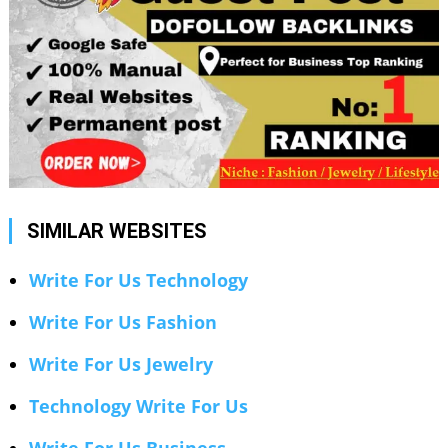
SIMILAR WEBSITES
Write For Us Technology
Write For Us Fashion
Write For Us Jewelry
Technology Write For Us
Write For Us Business