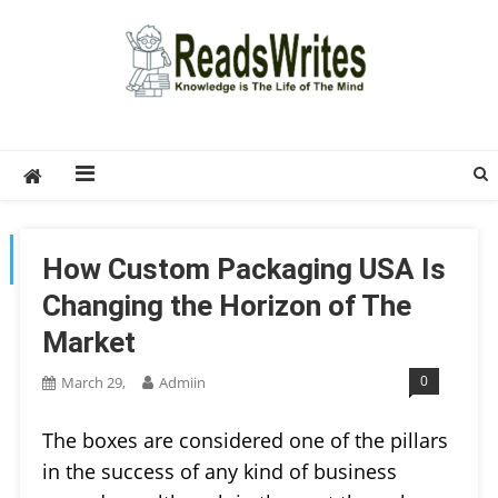
Skip
to
content
ReadsWrites
Write For Us – Multi Niche Guest Posting Site
2026
TAG:
DESIGNING
How Custom Packaging USA Is
Changing the Horizon of The
Market
0
March 29,
Admiin
The boxes are considered one of the pillars
in the success of any kind of business