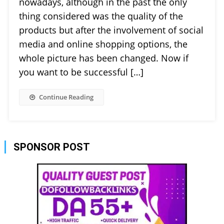
nowadays, although in the past the only
thing considered was the quality of the
products but after the involvement of social
media and online shopping options, the
whole picture has been changed. Now if
you want to be successful […]
Continue Reading
SPONSOR POST