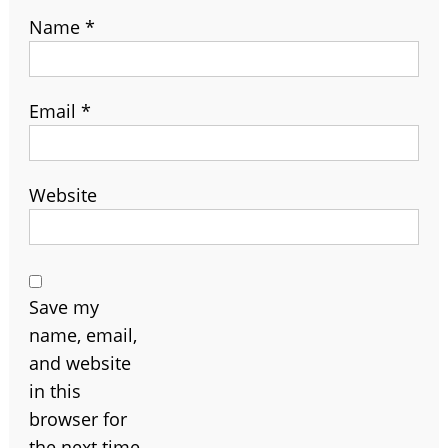
Name
*
Email
*
Website
Save my
name, email,
and website
in this
browser for
the next time