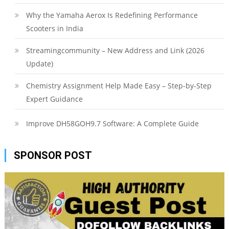
Why the Yamaha Aerox Is Redefining Performance
Scooters in India
Streamingcommunity – New Address and Link (2026
Update)
Chemistry Assignment Help Made Easy – Step-by-Step
Expert Guidance
Improve DH58GOH9.7 Software: A Complete Guide
SPONSOR POST