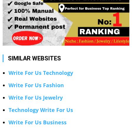
SIMILAR WEBSITES
Write For Us Technology
Write For Us Fashion
Write For Us Jewelry
Technology Write For Us
Write For Us Business