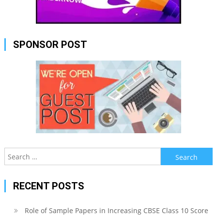
SPONSOR POST
Search
for:
RECENT POSTS
Role of Sample Papers in Increasing CBSE Class 10 Score