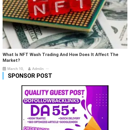
What Is NFT Wash Trading And How Does It Affect The
Market?
March 10,
Admiin
SPONSOR POST