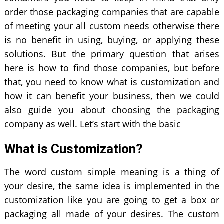
order those packaging companies that are capable
of meeting your all custom needs otherwise there
is no benefit in using, buying, or applying these
solutions. But the primary question that arises
here is how to find those companies, but before
that, you need to know what is customization and
how it can benefit your business, then we could
also guide you about choosing the packaging
company as well. Let’s start with the basic
What is Customization?
The word custom simple meaning is a thing of
your desire, the same idea is implemented in the
customization like you are going to get a box or
packaging all made of your desires. The custom