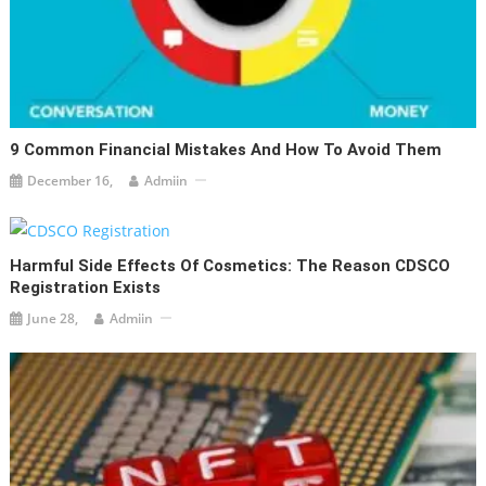
9 Common Financial Mistakes And How To Avoid Them
December 16,
Admiin
Harmful Side Effects Of Cosmetics: The Reason CDSCO
Registration Exists
June 28,
Admiin