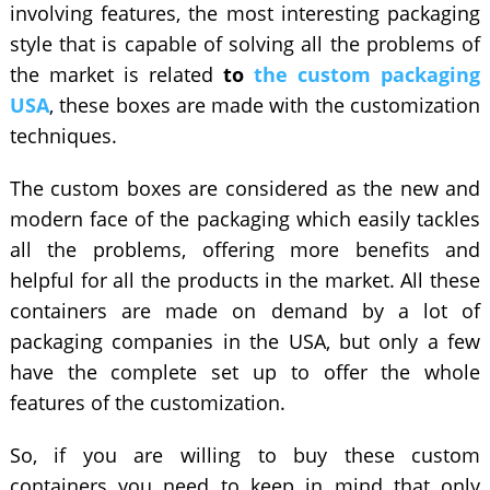
involving features, the most interesting packaging
style that is capable of solving all the problems of
the market is related
to
the custom packaging
USA
, these boxes are made with the customization
techniques.
The custom boxes are considered as the new and
modern face of the packaging which easily tackles
all the problems, offering more benefits and
helpful for all the products in the market. All these
containers are made on demand by a lot of
packaging companies in the USA, but only a few
have the complete set up to offer the whole
features of the customization.
So, if you are willing to buy these custom
containers you need to keep in mind that only