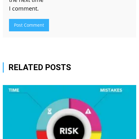
I comment.
RELATED POSTS