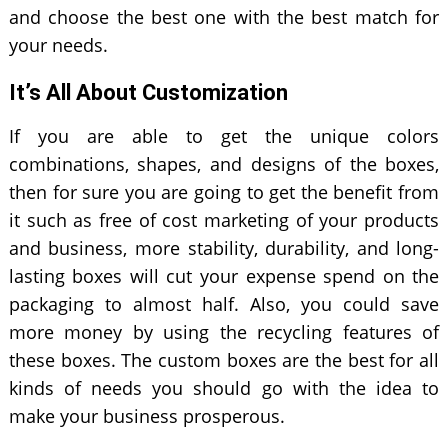
and choose the best one with the best match for
your needs.
It’s All About Customization
If you are able to get the unique colors
combinations, shapes, and designs of the boxes,
then for sure you are going to get the benefit from
it such as free of cost marketing of your products
and business, more stability, durability, and long-
lasting boxes will cut your expense spend on the
packaging to almost half. Also, you could save
more money by using the recycling features of
these boxes. The custom boxes are the best for all
kinds of needs you should go with the idea to
make your business prosperous.