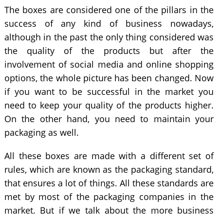
The boxes are considered one of the pillars in the
success of any kind of business nowadays,
although in the past the only thing considered was
the quality of the products but after the
involvement of social media and online shopping
options, the whole picture has been changed. Now
if you want to be successful in the market you
need to keep your quality of the products higher.
On the other hand, you need to maintain your
packaging as well.
All these boxes are made with a different set of
rules, which are known as the packaging standard,
that ensures a lot of things. All these standards are
met by most of the packaging companies in the
market. But if we talk about the more business