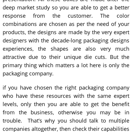
deep market study so you are able to get a better
response from the customer. The color
combinations are chosen as per the need of your
products, the designs are made by the very expert
designers with the decade-long packaging designs
experiences, the shapes are also very much
attractive due to their unique die cuts. But the
primary thing which matters a lot here is only the
packaging company.
if you have chosen the right packaging company
who have these resources with the same expert
levels, only then you are able to get the benefit
from the business, otherwise you may be in
trouble. That’s why you should talk to multiple
companies altogether, then check their capabilities