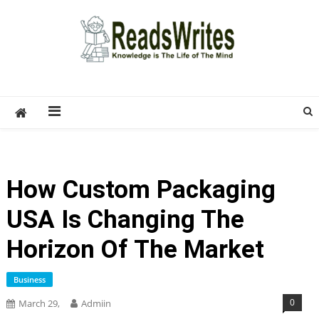
Skip
to
content
ReadsWrites
Write For Us – Multi Niche Guest Posting Site
2026
How Custom Packaging
USA Is Changing The
Horizon Of The Market
Business
0
March 29,
Admiin