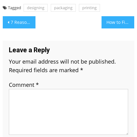
Tagged
designing
packaging
printing
Post
7 Reasons to Buy Hodedah Kitchen Island Spice Rack Towel Bar Drawer Grey Top Chocolate
How to Find And Delete The Old Tweets Fast
navigation
Leave a Reply
Your email address will not be published.
Required fields are marked
*
Comment
*