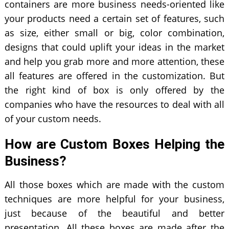
containers are more business needs-oriented like
your products need a certain set of features, such
as size, either small or big, color combination,
designs that could uplift your ideas in the market
and help you grab more and more attention, these
all features are offered in the customization. But
the right kind of box is only offered by the
companies who have the resources to deal with all
of your custom needs.
How are Custom Boxes Helping the
Business?
All those boxes which are made with the custom
techniques are more helpful for your business,
just because of the beautiful and better
presentation. All these boxes are made after the