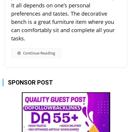
It all depends on one’s personal
preferences and tastes. The decorative
bench is a great furniture item where you
can comfortably sit and complete all your
tasks.
Continue Reading
SPONSOR POST