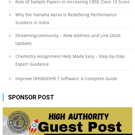
Role of Sample Papers in Increasing CBSE Class 10 Score
Why the Yamaha Aerox Is Redefining Performance
Scooters in India
Streamingcommunity – New Address and Link (2026
Update)
Chemistry Assignment Help Made Easy – Step-by-Step
Expert Guidance
Improve DH58GOH9.7 Software: A Complete Guide
SPONSOR POST