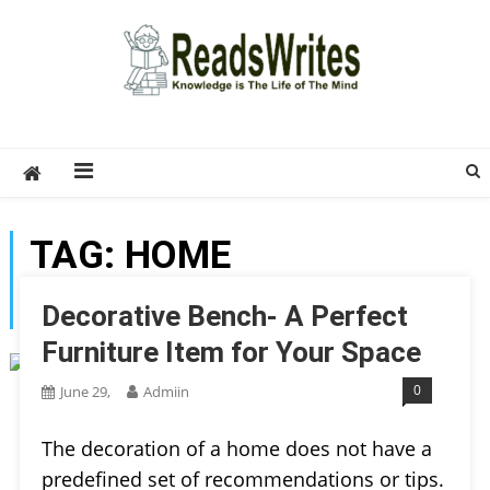
Skip
to
content
ReadsWrites
Write For Us – Multi Niche Guest Posting Site
2026
TAG:
HOME
DECORATIONS
Decorative Bench- A Perfect
Furniture Item for Your Space
0
June 29,
Admiin
The decoration of a home does not have a
predefined set of recommendations or tips.