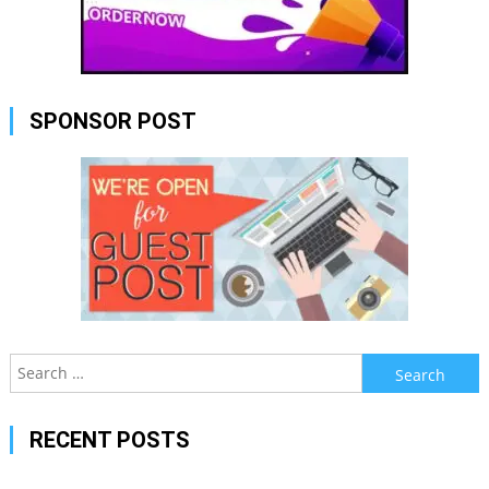
SPONSOR POST
Search
for:
RECENT POSTS