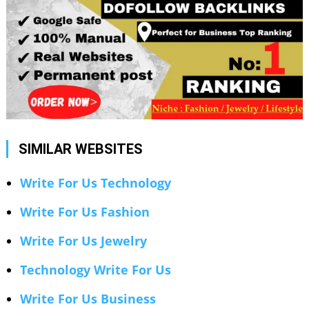
SIMILAR WEBSITES
Write For Us Technology
Write For Us Fashion
Write For Us Jewelry
Technology Write For Us
Write For Us Business