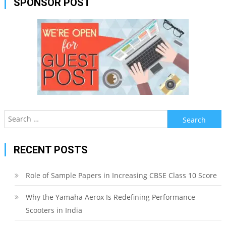
SPONSOR POST
Search
for:
RECENT POSTS
Role of Sample Papers in Increasing CBSE Class 10 Score
Why the Yamaha Aerox Is Redefining Performance
Scooters in India