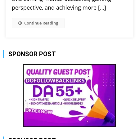
perspective, and achieving more […]
Continue Reading
SPONSOR POST