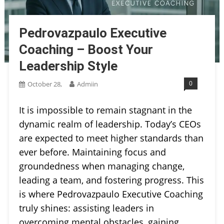
Pedrovazpaulo Executive
Coaching – Boost Your
Leadership Style
0
October 28,
Admiin
It is impossible to remain stagnant in the
dynamic realm of leadership. Today’s CEOs
are expected to meet higher standards than
ever before. Maintaining focus and
groundedness when managing change,
leading a team, and fostering progress. This
is where Pedrovazpaulo Executive Coaching
truly shines: assisting leaders in
overcoming mental obstacles, gaining