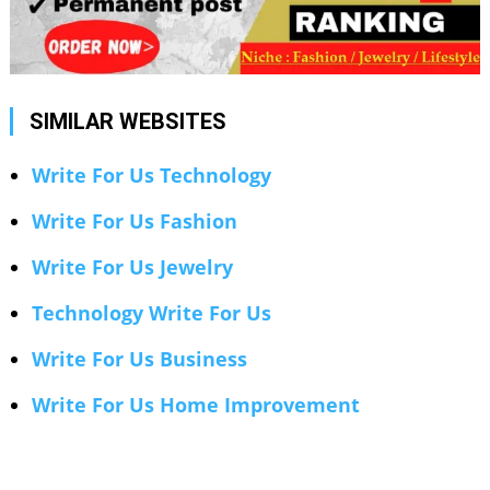
SIMILAR WEBSITES
Write For Us Technology
Write For Us Fashion
Write For Us Jewelry
Technology Write For Us
Write For Us Business
Write For Us Home Improvement