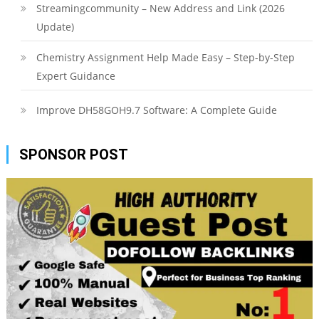
Streamingcommunity – New Address and Link (2026
Update)
Chemistry Assignment Help Made Easy – Step-by-Step
Expert Guidance
Improve DH58GOH9.7 Software: A Complete Guide
SPONSOR POST