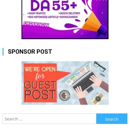
SPONSOR POST
Search
for: