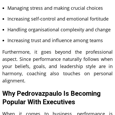
Managing stress and making crucial choices
Increasing self-control and emotional fortitude
Handling organisational complexity and change
Increasing trust and influence among teams
Furthermore, it goes beyond the professional
aspect. Since performance naturally follows when
your beliefs, goals, and leadership style are in
harmony, coaching also touches on personal
alignment.
Why Pedrovazpaulo Is Becoming
Popular With Executives
When it comes to business, performance is