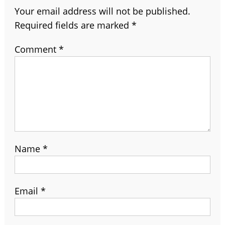
Your email address will not be published.
Required fields are marked
*
Comment
*
Name
*
Email
*