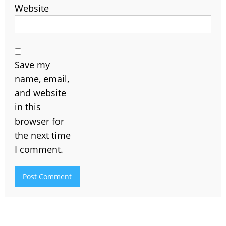
Website
Save my
name, email,
and website
in this
browser for
the next time
I comment.