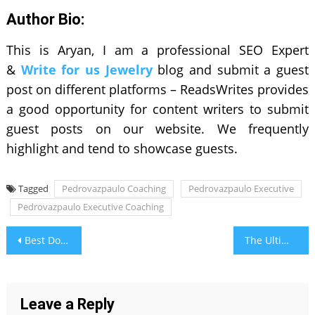
Author Bio:
This is Aryan, I am a professional SEO Expert
&
Write for us Jewelry
blog and submit a guest
post on different platforms – ReadsWrites provides
a good opportunity for content writers to submit
guest posts on our website. We frequently
highlight and tend to showcase guests.
Tagged
Pedrovazpaulo Coaching
Pedrovazpaulo Executive
Pedrovazpaulo Executive Coaching
Post
Best Double-Door Refrigerators to Buy During Festive Sales
The Ultimate Guide to Choosing the Perfect Water Heater in 2024
navigation
Leave a Reply