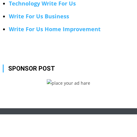
Technology Write For Us
Write For Us Business
Write For Us Home Improvement
SPONSOR POST