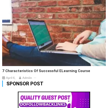
7 Characteristics Of Successful ELearning Course
April 6,
Admiin
SPONSOR POST