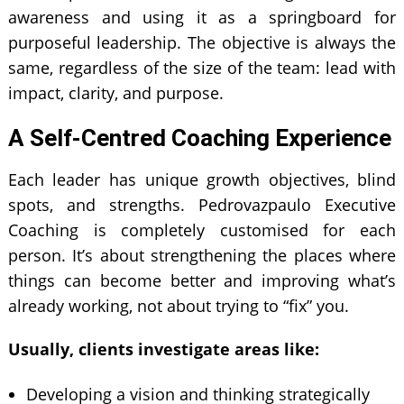
awareness and using it as a springboard for
purposeful leadership. The objective is always the
same, regardless of the size of the team: lead with
impact, clarity, and purpose.
A Self-Centred Coaching Experience
Each leader has unique growth objectives, blind
spots, and strengths. Pedrovazpaulo Executive
Coaching is completely customised for each
person. It’s about strengthening the places where
things can become better and improving what’s
already working, not about trying to “fix” you.
Usually, clients investigate areas like:
Developing a vision and thinking strategically