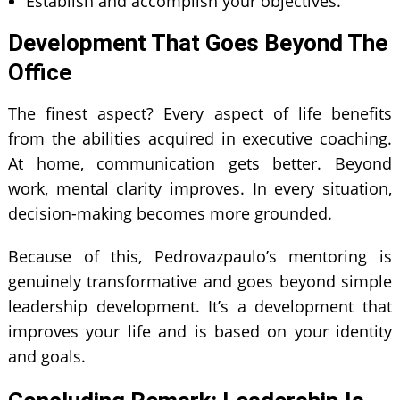
Establish and accomplish your objectives.
Development That Goes Beyond The
Office
The finest aspect? Every aspect of life benefits
from the abilities acquired in executive coaching.
At home, communication gets better. Beyond
work, mental clarity improves. In every situation,
decision-making becomes more grounded.
Because of this, Pedrovazpaulo’s mentoring is
genuinely transformative and goes beyond simple
leadership development. It’s a development that
improves your life and is based on your identity
and goals.