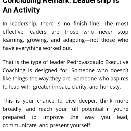
Concluding Remark: Leadership Is
An Activity
In leadership, there is no finish line. The most
effective leaders are those who never stop
learning, growing, and adapting—not those who
have everything worked out.
That is the type of leader Pedrovazpaulo Executive
Coaching is designed for. Someone who doesn’t
like things the way they are. Someone who aspires
to lead with greater impact, clarity, and honesty.
This is your chance to dive deeper, think more
broadly, and reach your full potential if you’re
prepared to improve the way you lead,
communicate, and present yourself.