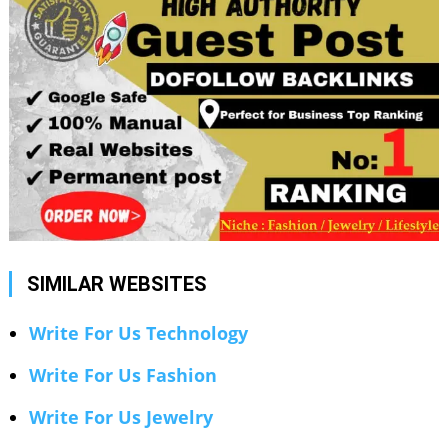
SIMILAR WEBSITES
Write For Us Technology
Write For Us Fashion
Write For Us Jewelry