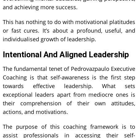
and achieving more success.
This has nothing to do with motivational platitudes
or fast cures. It’s about a profound, useful, and
individualised growth of leadership.
Intentional And Aligned Leadership
The fundamental tenet of Pedrovazpaulo Executive
Coaching is that self-awareness is the first step
towards effective leadership. What sets
exceptional leaders apart from mediocre ones is
their comprehension of their own attitudes,
actions, and motivations.
The purpose of this coaching framework is to
assist professionals in accessing their self-