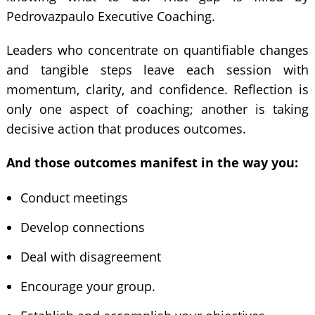
Pedrovazpaulo Executive Coaching.
Leaders who concentrate on quantifiable changes
and tangible steps leave each session with
momentum, clarity, and confidence. Reflection is
only one aspect of coaching; another is taking
decisive action that produces outcomes.
And those outcomes manifest in the way you:
Conduct meetings
Develop connections
Deal with disagreement
Encourage your group.