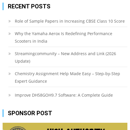
RECENT POSTS
Role of Sample Papers in Increasing CBSE Class 10 Score
Why the Yamaha Aerox Is Redefining Performance
Scooters in India
Streamingcommunity – New Address and Link (2026
Update)
Chemistry Assignment Help Made Easy – Step-by-Step
Expert Guidance
Improve DH58GOH9.7 Software: A Complete Guide
SPONSOR POST