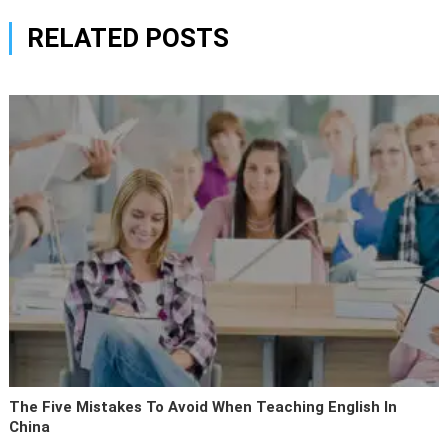
RELATED POSTS
The Five Mistakes To Avoid When Teaching English In
China