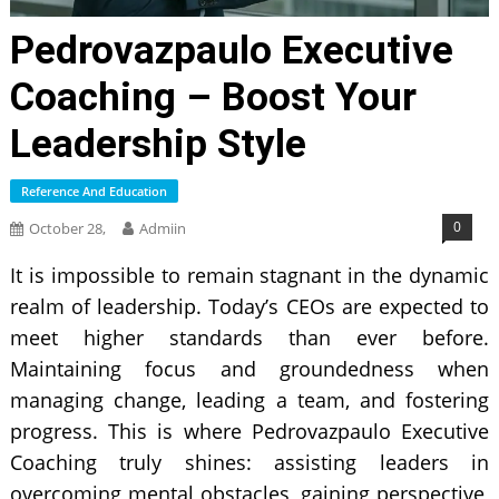
Pedrovazpaulo Executive
Coaching – Boost Your
Leadership Style
Reference And Education
0
October 28,
Admiin
It is impossible to remain stagnant in the dynamic
realm of leadership. Today’s CEOs are expected to
meet higher standards than ever before.
Maintaining focus and groundedness when
managing change, leading a team, and fostering
progress. This is where Pedrovazpaulo Executive
Coaching truly shines: assisting leaders in
overcoming mental obstacles, gaining perspective,