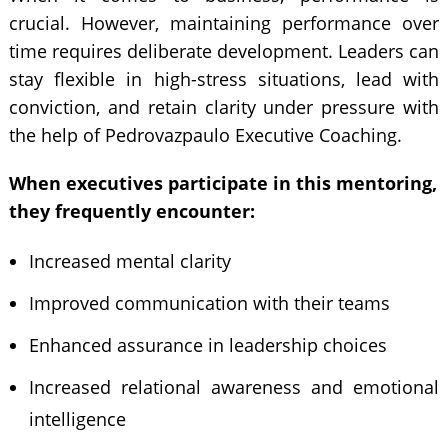
crucial. However, maintaining performance over
time requires deliberate development. Leaders can
stay flexible in high-stress situations, lead with
conviction, and retain clarity under pressure with
the help of Pedrovazpaulo Executive Coaching.
When executives participate in this mentoring,
they frequently encounter:
Increased mental clarity
Improved communication with their teams
Enhanced assurance in leadership choices
Increased relational awareness and emotional
intelligence