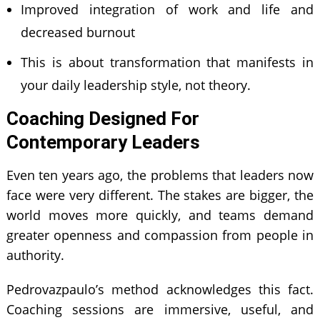
Improved integration of work and life and
decreased burnout
This is about transformation that manifests in
your daily leadership style, not theory.
Coaching Designed For
Contemporary Leaders
Even ten years ago, the problems that leaders now
face were very different. The stakes are bigger, the
world moves more quickly, and teams demand
greater openness and compassion from people in
authority.
Pedrovazpaulo’s method acknowledges this fact.
Coaching sessions are immersive, useful, and