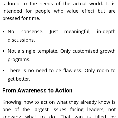
tailored to the needs of the actual world. It is
intended for people who value effect but are
pressed for time.
No nonsense. Just meaningful, in-depth
discussions.
Not a single template. Only customised growth
programs.
There is no need to be flawless. Only room to
get better.
From Awareness to Action
Knowing how to act on what they already know is
one of the largest issues facing leaders, not
knowing what to do. That gap is filled by