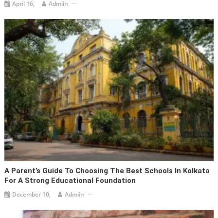
April 16,
Admiin
A Parent’s Guide To Choosing The Best Schools In Kolkata
For A Strong Educational Foundation
December 10,
Admiin