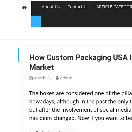
About Us
Contact Us
ARTICLE CATEGOR
TAG:
PRINTING
How Custom Packaging USA Is
Market
March 29,
Admiin
The boxes are considered one of the pilla
nowadays, although in the past the only 
but after the involvement of social medi
has been changed. Now if you want to be