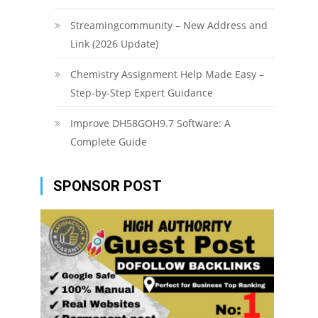
Streamingcommunity – New Address and
Link (2026 Update)
Chemistry Assignment Help Made Easy –
Step-by-Step Expert Guidance
Improve DH58GOH9.7 Software: A
Complete Guide
SPONSOR POST