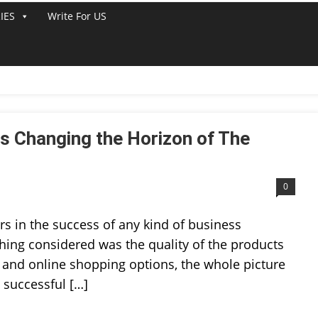
IES
Write For US
 Changing the Horizon of The
0
rs in the success of any kind of business
thing considered was the quality of the products
a and online shopping options, the whole picture
 successful […]