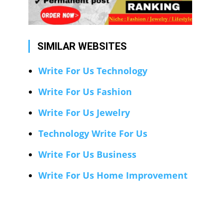
SIMILAR WEBSITES
Write For Us Technology
Write For Us Fashion
Write For Us Jewelry
Technology Write For Us
Write For Us Business
Write For Us Home Improvement