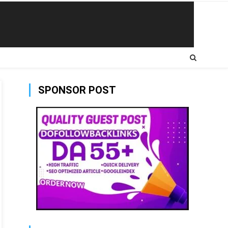
SPONSOR POST