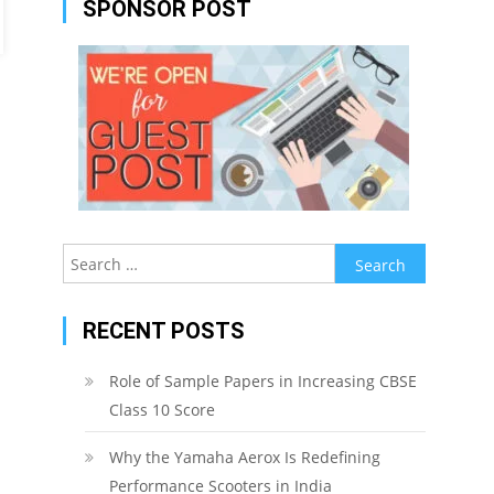
SPONSOR POST
Search
for:
RECENT POSTS
Role of Sample Papers in Increasing CBSE
Class 10 Score
Why the Yamaha Aerox Is Redefining
Performance Scooters in India