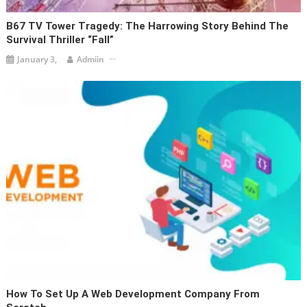
B67 TV Tower Tragedy: The Harrowing Story Behind The
Survival Thriller “Fall”
January 3,
Admiin
How To Set Up A Web Development Company From