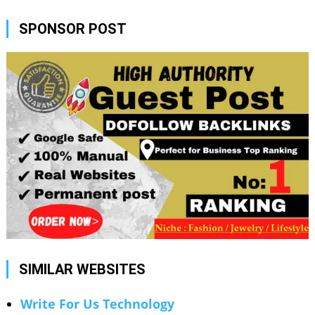
SPONSOR POST
SIMILAR WEBSITES
Write For Us Technology