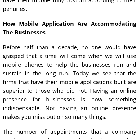
penuries.
How Mobile Application Are Accommodating
The Businesses
Before half than a decade, no one would have
grasped that a time will come when we will use
mobile phones to help the businesses run and
sustain in the long run. Today we see that the
firms that have their mobile applications built are
superior to those who did not. Having an online
presence for businesses is now something
indispensable. Not having an online presence
makes you miss out on so many things.
The number of appointments that a company