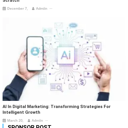
Scratch
December 7,
Admiin
AI In Digital Marketing: Transforming Strategies For
Intelligent Growth
March 20,
Admiin
SPONSOR POST