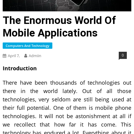
The Enormous World Of
Mobile Applications
Computers And Technology
0
April 7,
Admiin
Introduction
There have been thousands of technologies out
there in the world lately. Out of all those
technologies, very seldom are still being used at
their full potential. One of them is mobile phone
technologies. It will not be astonishment at all if
we recollect that how far it has come. This
technology has endured a lot. Everything about it