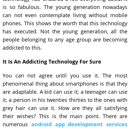
is so fabulous. The young generation nowadays
can not even contemplate living without mobile
phones. This shows the worth that this technology
has executed. Not the young generation, all the
people belonging to any age group are becoming
addicted to this.
It Is An Addicting Technology For Sure
You can not agree until you use it. The most
phenomenal thing about smartphones is that they
are adaptable. A kid can use it; a teenager can use
it; a person in his twenties thirties to the ones with
grey hair can use it. How are they all satisfying
their wishes? This is the main point. There are
numerous
android app development services