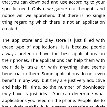
that you can download and use according to your
specific need. Only if we gather our thoughts and
notice will we apprehend that there is no single
thing regarding which there is not an application
created.
The app store and play store is just filled with
these type of applications. It is because people
always prefer to have the best applications on
their phones. The applications can help them with
their daily tasks or with anything that seems
beneficial to them. Some applications do not even
benefit in any way, but they are just very addictive
and help kill time, so the number of downloads
they have is just ideal. You can determine what
applications you need on the phone. People like to
have their mobile fully custom according to their