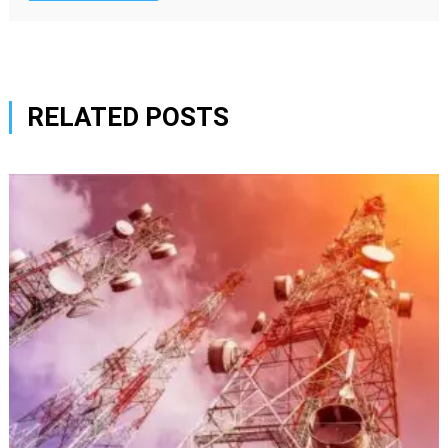
RELATED POSTS