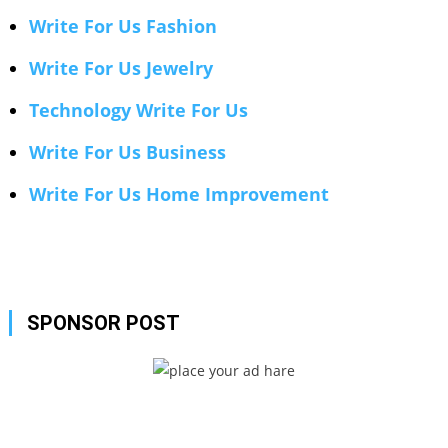
Write For Us Fashion
Write For Us Jewelry
Technology Write For Us
Write For Us Business
Write For Us Home Improvement
SPONSOR POST