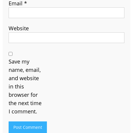
Email
*
Website
Save my
name, email,
and website
in this
browser for
the next time
I comment.