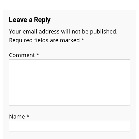
navigation
Leave a Reply
Your email address will not be published.
Required fields are marked
*
Comment
*
Name
*