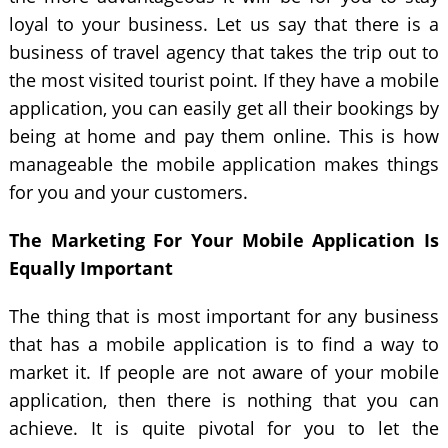
loyal to your business. Let us say that there is a
business of travel agency that takes the trip out to
the most visited tourist point. If they have a mobile
application, you can easily get all their bookings by
being at home and pay them online. This is how
manageable the mobile application makes things
for you and your customers.
The Marketing For Your Mobile Application Is
Equally Important
The thing that is most important for any business
that has a mobile application is to find a way to
market it. If people are not aware of your mobile
application, then there is nothing that you can
achieve. It is quite pivotal for you to let the