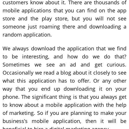
customers know about it. There are thousands of
mobile applications that you can find on the app
store and the play store, but you will not see
someone just roaming there and downloading a
random application.
We always download the application that we find
to be interesting, and how do we do that?
Sometimes we see an ad and get curious.
Occasionally we read a blog about it closely to see
what this application has to offer. Or any other
way that you end up downloading it on your
phone. The significant thing is that you always get
to know about a mobile application with the help
of marketing. So if you are planning to make your
business’s mobile application, then it will be
beneficial to hire a digital marketing agency.