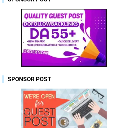
SPONSOR POST