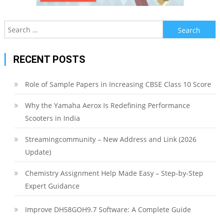
Search
for:
RECENT POSTS
Role of Sample Papers in Increasing CBSE Class 10 Score
Why the Yamaha Aerox Is Redefining Performance
Scooters in India
Streamingcommunity – New Address and Link (2026
Update)
Chemistry Assignment Help Made Easy – Step-by-Step
Expert Guidance
Improve DH58GOH9.7 Software: A Complete Guide