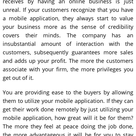
receives by having an online business is just
unreal. If your customers recognize that you have
a mobile application, they always start to value
your business more as the sense of credibility
covers their minds. The company has an
insubstantial amount of interaction with the
customers, subsequently guarantees more sales
and adds up your profit. The more the customers
associate with your firm, the more privileges you
get out of it.
You are providing ease to the buyers by allowing
them to utilize your mobile application. If they can
get their work done remotely by just utilizing your
mobile application, how great will it be for them?
The more they feel at peace doing the job done,
the more advantageous it will be for you to stay