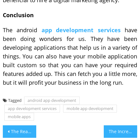
Conclusion
The android
app development services
have
been doing wonders for us. They have been
developing applications that help us in a variety of
things. You can also have your mobile application
built custom so that you can have your required
features added up. This can fetch you a little more,
but it will profit your business in the long run.
Tagged
android app development
app development services
mobile app development
mobile apps
Post
The Reasons Behind The Popularity of Water Bottles
The Increasing Demand For Software Development In 2021