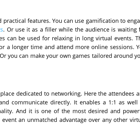
d practical features. You can use gamification to eng
ts
. Or use it as a filler while the audience is waiting 
s can be used for relaxing in long virtual events. T
 for a longer time and attend more online sessions. 
. Or you can make your own games tailored around y
 place dedicated to networking. Here the attendees 
and communicate directly. It enables a 1:1 as well
ality. And it is one of the most desired and power
ur event an unmatched advantage over any other virt