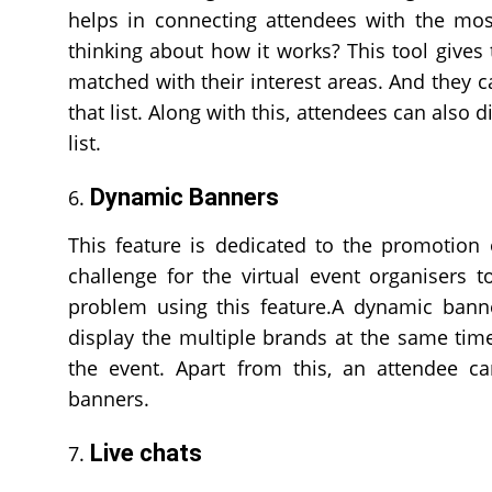
helps in connecting attendees with the mo
thinking about how it works? This tool gives
matched with their interest areas. And they 
that list. Along with this, attendees can also 
list.
Dynamic Banners
This feature is dedicated to the promotion o
challenge for the virtual event organisers 
problem using this feature.A dynamic banne
display the multiple brands at the same time
the event. Apart from this, an attendee ca
banners.
Live chats