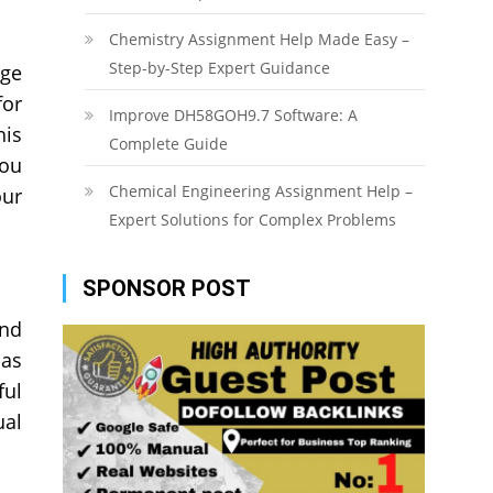
Chemistry Assignment Help Made Easy –
Step-by-Step Expert Guidance
age
for
Improve DH58GOH9.7 Software: A
his
Complete Guide
You
Chemical Engineering Assignment Help –
our
Expert Solutions for Complex Problems
SPONSOR POST
and
 as
ful
ual