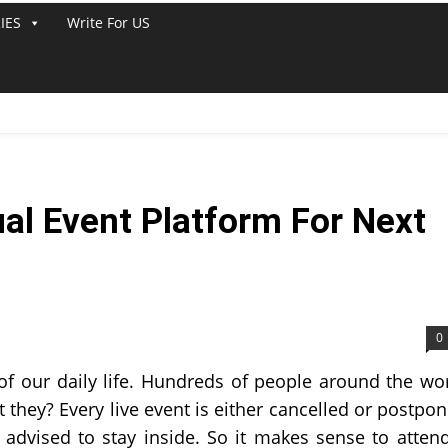
IES
Write For US
ual Event Platform For Next
0
of our daily life. Hundreds of people around the wo
 they? Every live event is either cancelled or postpo
l advised to stay inside. So it makes sense to atten