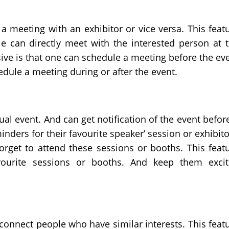
a meeting with an exhibitor or vice versa. This feat
le can directly meet with the interested person at 
ive is that one can schedule a meeting before the ev
edule a meeting during or after the event.
al event. And can get notification of the event before
inders for their favourite speaker’ session or exhibito
forget to attend these sessions or booths. This feat
vourite sessions or booths. And keep them exci
 connect people who have similar interests. This feat