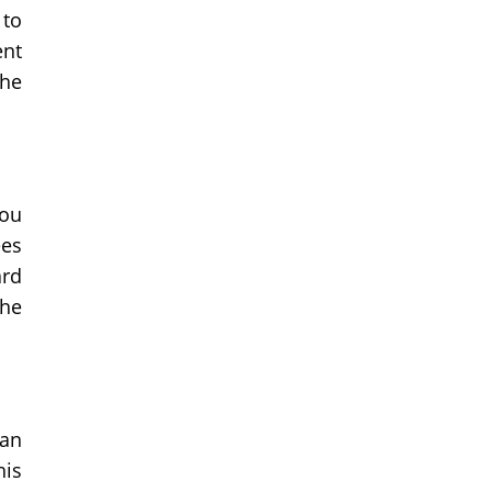
 to
ent
the
you
ees
ard
the
can
his