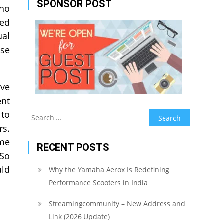
SPONSOR POST
who
ded
ual
ese
ive
ent
 to
Search
for:
rs.
ome
RECENT POSTS
 So
uld
Why the Yamaha Aerox Is Redefining
Performance Scooters in India
Streamingcommunity – New Address and
Link (2026 Update)