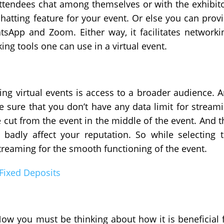
 attendees chat among themselves or with the exhibit
hatting feature for your event. Or else you can prov
atsApp and Zoom. Either way, it facilitates networki
ing tools one can use in a virtual event.
ing virtual events is access to a broader audience. 
e sure that you don’t have any data limit for stream
cut from the event in the middle of the event. And t
 badly affect your reputation. So while selecting 
streaming for the smooth functioning of the event.
 Fixed Deposits
Now you must be thinking about how it is beneficial 