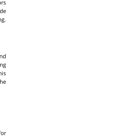
ors
ide
ng.
And
ing
his
the
for