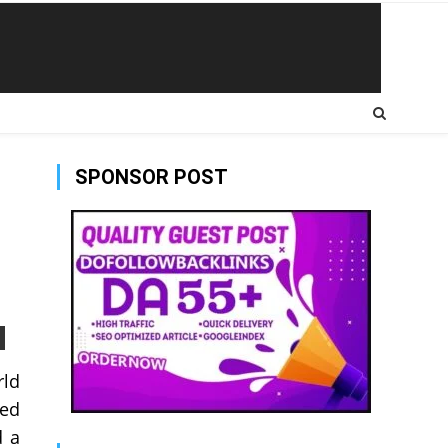
SPONSOR POST
rld
ned
d a