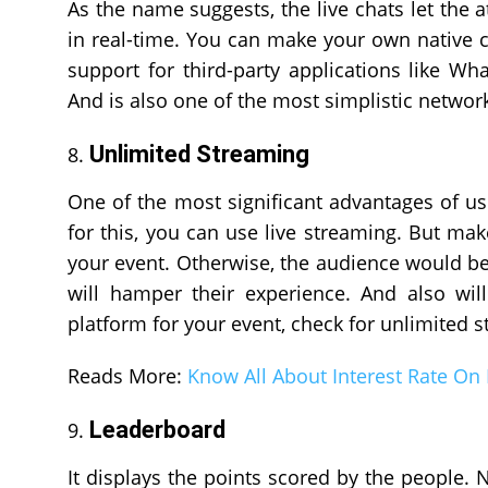
As the name suggests, the live chats let the
in real-time. You can make your own native c
support for third-party applications like Wh
And is also one of the most simplistic network
Unlimited Streaming
One of the most significant advantages of us
for this, you can use live streaming. But mak
your event. Otherwise, the audience would be 
will hamper their experience. And also will
platform for your event, check for unlimited 
Reads More:
Know All About Interest Rate On
Leaderboard
It displays the points scored by the people. 