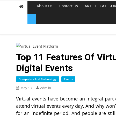
About Us
Contact Us
ARTICLE CATEGOR
Top 11 Features Of Virt
Digital Events
Computers And Technology
Events
May 13,
Admiin
Virtual events have become an integral part 
attend virtual events every day. And why won’t
for an indefinite period. And people are stil