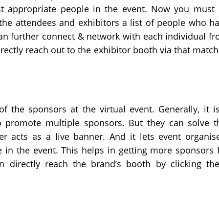
st appropriate people in the event. Now you must
 the attendees and exhibitors a list of people who h
can further connect & network with each individual f
directly reach out to the exhibitor booth via that matc
f the sponsors at the virtual event. Generally, it i
to promote multiple sponsors. But they can solve t
r acts as a live banner. And it lets event organis
 in the event. This helps in getting more sponsors 
n directly reach the brand’s booth by clicking th