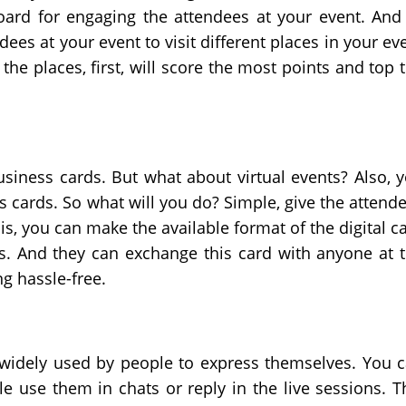
oard for engaging the attendees at your event. And
ees at your event to visit different places in your ev
the places, first, will score the most points and top 
usiness cards. But what about virtual events? Also, 
 cards. So what will you do? Simple, give the attend
his, you can make the available format of the digital c
ils. And they can exchange this card with anyone at 
g hassle-free.
 widely used by people to express themselves. You 
e use them in chats or reply in the live sessions. T