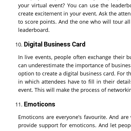
your virtual event? You can use the leaderb
create excitement in your event. Ask the attend
to score points. And the one who will tour all 
leaderboard.
Digital Business Card
In live events, people often exchange their b
can underestimate the importance of business
option to create a digital business card. For t
in which attendees have to fill in their deta
event. This will make the process of networkin
Emoticons
Emoticons are everyone’s favourite. And are
provide support for emoticons. And let peopl