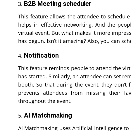
B2B Meeting scheduler
This feature allows the attendee to schedule 
helps in effective networking. And the peop
virtual event. But what makes it more impress
has begun. Isn’t it amazing? Also, you can sch
Notification
This feature reminds people to attend the virtu
has started. Similarly, an attendee can set rem
booth. So that during the event, they don’t 
prevents attendees from missing their fa
throughout the event.
AI Matchmaking
AI Matchmaking uses Artificial Intelligence to