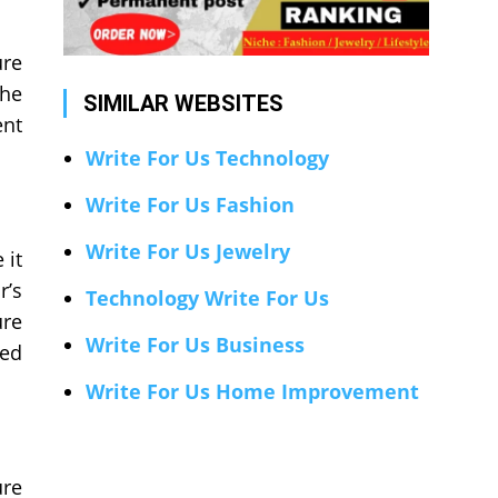
ure
the
SIMILAR WEBSITES
ent
Write For Us Technology
Write For Us Fashion
Write For Us Jewelry
 it
r’s
Technology Write For Us
ure
Write For Us Business
ted
Write For Us Home Improvement
ure