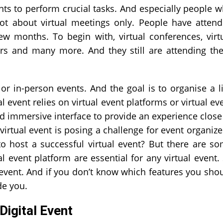
ents to perform crucial tasks. And especially people 
ot about virtual meetings only. People have atten
few months. To begin with, virtual conferences, virt
airs and many more. And they still are attending th
e or in-person events. And the goal is to organise a l
ual event relies on virtual event platforms or virtual ev
d immersive interface to provide an experience close
virtual event is posing a challenge for event organize
host a successful virtual event? But there are s
l event platform are essential for any virtual event.
 event. And if you don’t know which features you sho
de you.
Digital Event