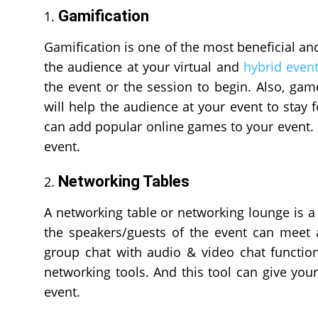
Gamification
Gamification is one of the most beneficial an
the audience at your virtual and
hybrid even
the event or the session to begin. Also, game
will help the audience at your event to stay
can add popular online games to your event
event.
Networking Tables
A networking table or networking lounge is a
the speakers/guests of the event can meet 
group chat with audio & video chat function
networking tools. And this tool can give yo
event.