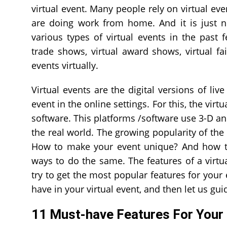
virtual event. Many people rely on virtual ev
are doing work from home. And it is just n
various types of virtual events in the past 
trade shows, virtual award shows, virtual f
events virtually.
Virtual events are the digital versions of liv
event in the online settings. For this, the virt
software. This platforms /software use 3-D an
the real world. The growing popularity of the 
How to make your event unique? And how to 
ways to do the same. The features of a virtua
try to get the most popular features for your
have in your virtual event, and then let us gui
11 Must-have Features For Your 