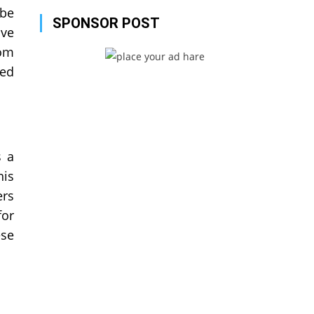
 be
SPONSOR POST
ave
rom
hed
s a
his
ers
for
ese