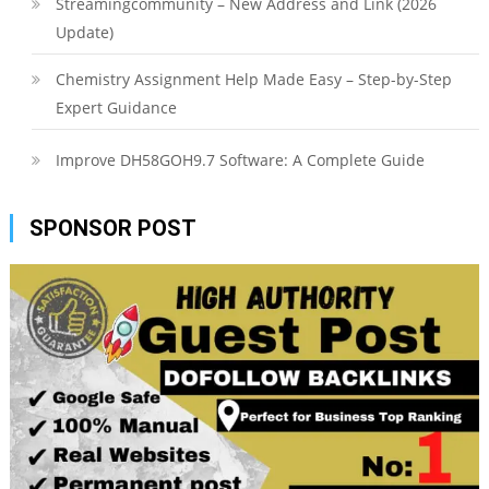
Streamingcommunity – New Address and Link (2026
Update)
Chemistry Assignment Help Made Easy – Step-by-Step
Expert Guidance
Improve DH58GOH9.7 Software: A Complete Guide
SPONSOR POST