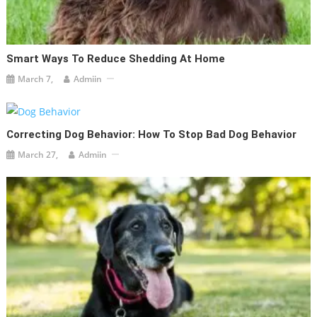
Smart Ways To Reduce Shedding At Home
March 7,
Admiin
Correcting Dog Behavior: How To Stop Bad Dog Behavior
March 27,
Admiin