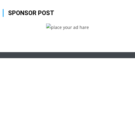
SPONSOR POST