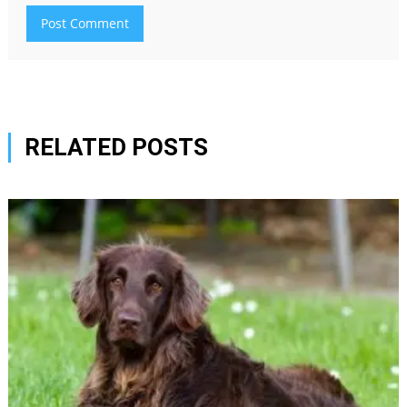
RELATED POSTS