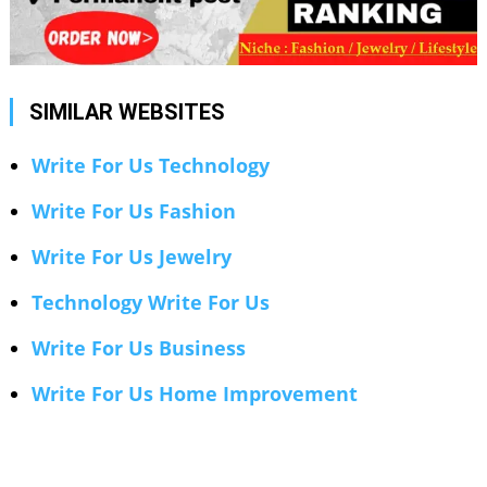
SIMILAR WEBSITES
Write For Us Technology
Write For Us Fashion
Write For Us Jewelry
Technology Write For Us
Write For Us Business
Write For Us Home Improvement