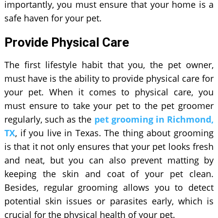
importantly, you must ensure that your home is a
safe haven for your pet.
Provide Physical Care
The first lifestyle habit that you, the pet owner,
must have is the ability to provide physical care for
your pet. When it comes to physical care, you
must ensure to take your pet to the pet groomer
regularly, such as the
pet grooming in Richmond,
TX
, if you live in Texas. The thing about grooming
is that it not only ensures that your pet looks fresh
and neat, but you can also prevent matting by
keeping the skin and coat of your pet clean.
Besides, regular grooming allows you to detect
potential skin issues or parasites early, which is
crucial for the physical health of your pet.