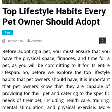
Top Lifestyle Habits Every
Pet Owner Should Adopt
Pets
0
October 10,
Admiin
Before adopting a pet, you must ensure that you
have the physical space, finances, and time for a
pet, as you will be committing to it for its entire
lifespan. So, before we explore the top lifestyle
habits that pet owners should have, it is important
that pet owners know that they are capable of
providing for their pet and catering to the specific
needs of their pet, including health care, training,
mental stimulation, and physical exercise. More