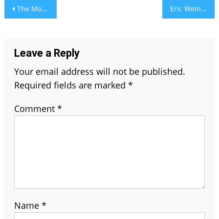
Post
The Modern Approach to Self-Care: When Technology Meets Timeless Beauty
Eric Weinberger Wife: The Untold Story of Love and Strength
navigation
Leave a Reply
Your email address will not be published.
Required fields are marked
*
Comment
*
Name
*