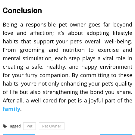
Conclusion
Being a responsible pet owner goes far beyond
love and affection; it’s about adopting lifestyle
habits that support your pet’s overall well-being.
From grooming and nutrition to exercise and
mental stimulation, each step plays a vital role in
creating a safe, healthy, and happy environment
for your furry companion. By committing to these
habits, you’re not only enhancing your pet’s quality
of life but also strengthening the bond you share.
After all, a well-cared-for pet is a joyful part of the
family
.
Tagged
Pet
Pet Owner