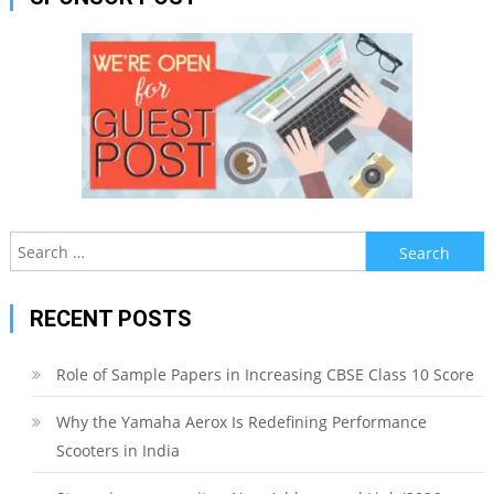
Search
for:
RECENT POSTS
Role of Sample Papers in Increasing CBSE Class 10 Score
Why the Yamaha Aerox Is Redefining Performance
Scooters in India