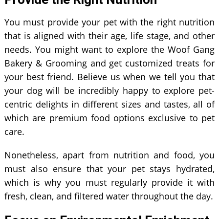
You must provide your pet with the right nutrition
that is aligned with their age, life stage, and other
needs. You might want to explore the Woof Gang
Bakery & Grooming and get customized treats for
your best friend. Believe us when we tell you that
your dog will be incredibly happy to explore pet-
centric delights in different sizes and tastes, all of
which are premium food options exclusive to pet
care.
Nonetheless, apart from nutrition and food, you
must also ensure that your pet stays hydrated,
which is why you must regularly provide it with
fresh, clean, and filtered water throughout the day.