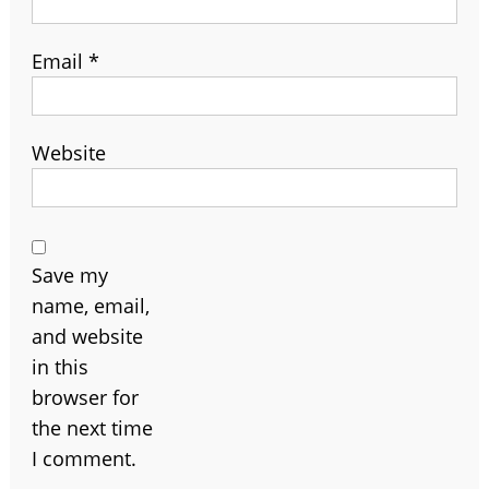
Email
*
Website
Save my
name, email,
and website
in this
browser for
the next time
I comment.