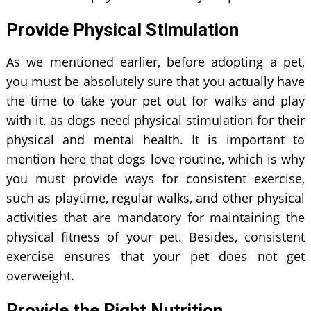
Provide Physical Stimulation
As we mentioned earlier, before adopting a pet,
you must be absolutely sure that you actually have
the time to take your pet out for walks and play
with it, as dogs need physical stimulation for their
physical and mental health. It is important to
mention here that dogs love routine, which is why
you must provide ways for consistent exercise,
such as playtime, regular walks, and other physical
activities that are mandatory for maintaining the
physical fitness of your pet. Besides, consistent
exercise ensures that your pet does not get
overweight.
Provide the Right Nutrition