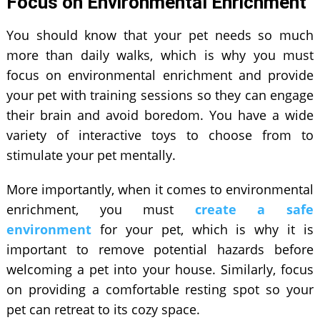
Focus on Environmental Enrichment
You should know that your pet needs so much
more than daily walks, which is why you must
focus on environmental enrichment and provide
your pet with training sessions so they can engage
their brain and avoid boredom. You have a wide
variety of interactive toys to choose from to
stimulate your pet mentally.
More importantly, when it comes to environmental
enrichment, you must
create a safe
environment
for your pet, which is why it is
important to remove potential hazards before
welcoming a pet into your house. Similarly, focus
on providing a comfortable resting spot so your
pet can retreat to its cozy space.