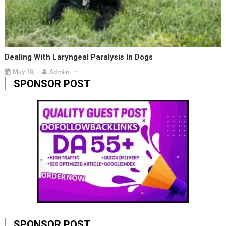
Dealing With Laryngeal Paralysis In Dogs
May 16,
Admiin
SPONSOR POST
SPONSOR POST