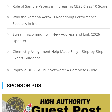
Role of Sample Papers in Increasing CBSE Class 10 Score
Why the Yamaha Aerox Is Redefining Performance
Scooters in India
Streamingcommunity – New Address and Link (2026
Update)
Chemistry Assignment Help Made Easy – Step-by-Step
Expert Guidance
Improve DH58GOH9.7 Software: A Complete Guide
SPONSOR POST