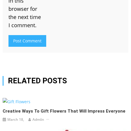
in this
browser for
the next time
I comment.
RELATED POSTS
Creative Ways To Gift Flowers That Will Impress Everyone
March 18,
Admiin