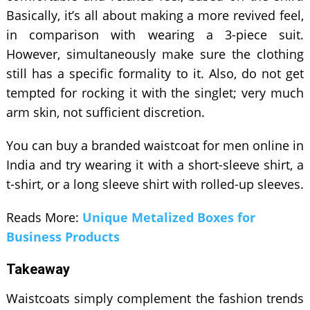
Basically, it’s all about making a more revived feel,
in comparison with wearing a 3-piece suit.
However, simultaneously make sure the clothing
still has a specific formality to it. Also, do not get
tempted for rocking it with the singlet; very much
arm skin, not sufficient discretion.
You can buy a branded waistcoat for men online in
India and try wearing it with a short-sleeve shirt, a
t-shirt, or a long sleeve shirt with rolled-up sleeves.
Reads More:
Unique Metalized Boxes for
Business Products
Takeaway
Waistcoats simply complement the fashion trends