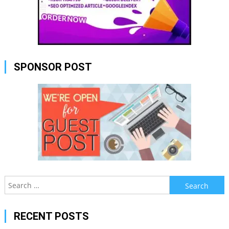
SPONSOR POST
Search
for:
RECENT POSTS