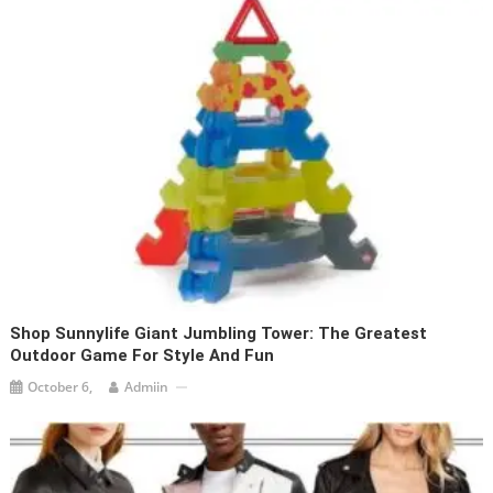
Shop Sunnylife Giant Jumbling Tower: The Greatest
Outdoor Game For Style And Fun
October 6,
Admiin