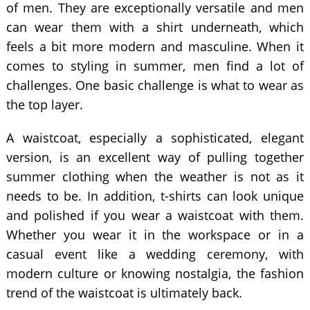
of men. They are exceptionally versatile and men
can wear them with a shirt underneath, which
feels a bit more modern and masculine. When it
comes to styling in summer, men find a lot of
challenges. One basic challenge is what to wear as
the top layer.
A waistcoat, especially a sophisticated, elegant
version, is an excellent way of pulling together
summer clothing when the weather is not as it
needs to be. In addition, t-shirts can look unique
and polished if you wear a waistcoat with them.
Whether you wear it in the workspace or in a
casual event like a wedding ceremony, with
modern culture or knowing nostalgia, the fashion
trend of the waistcoat is ultimately back.