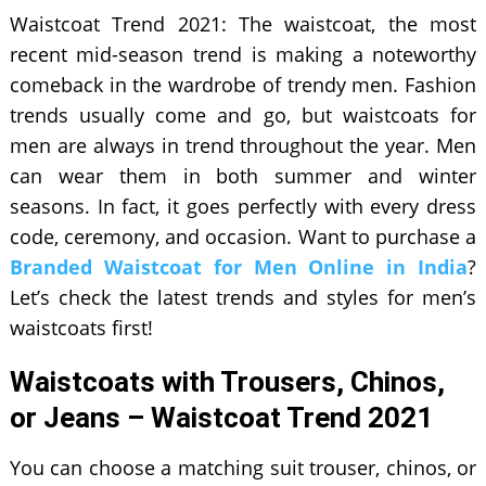
Waistcoat Trend 2021: The waistcoat, the most
recent mid-season trend is making a noteworthy
comeback in the wardrobe of trendy men. Fashion
trends usually come and go, but waistcoats for
men are always in trend throughout the year. Men
can wear them in both summer and winter
seasons. In fact, it goes perfectly with every dress
code, ceremony, and occasion. Want to purchase a
Branded Waistcoat for Men Online in India
?
Let’s check the latest trends and styles for men’s
waistcoats first!
Waistcoats with Trousers, Chinos,
or Jeans – Waistcoat Trend 2021
You can choose a matching suit trouser, chinos, or