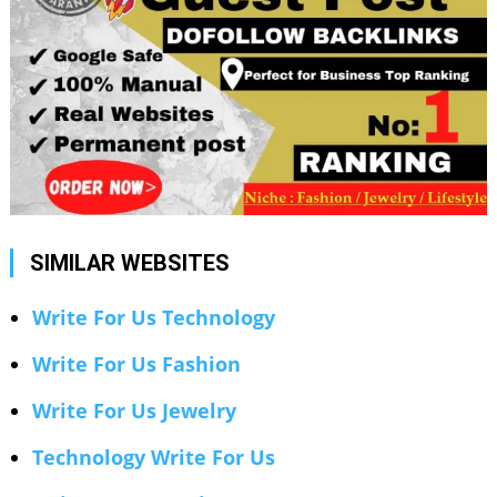
SIMILAR WEBSITES
Write For Us Technology
Write For Us Fashion
Write For Us Jewelry
Technology Write For Us