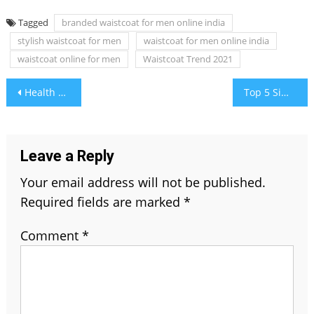
Tagged
branded waistcoat for men online india
stylish waistcoat for men
waistcoat for men online india
waistcoat online for men
Waistcoat Trend 2021
Post
Health Benefits of Green Tea and Coenzyme Q10
Top 5 Simple Tips to Use Your Shop Loan Smartly in 2021
navigation
Leave a Reply
Your email address will not be published.
Required fields are marked
*
Comment
*