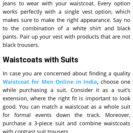
jeans to wear with your waistcoat. Every option
works perfectly with a single vest option, which
makes sure to make the right appearance. Say no
to the combination of a white shirt and black
pants. Pair up your vest with products that are not
black trousers.
Waistcoats with Suits
In case you are concerned about finding a quality
Waistcoat for Men Online in India
, choose one
while purchasing a suit. Consider it as a suit’s
extension, where the right fit is important to look
good. You can match a waistcoat as a whole suit
for formal events down the track. Moreover,
purchase a 3-piece suit and combine waistcoats
with contrast suit trousers.