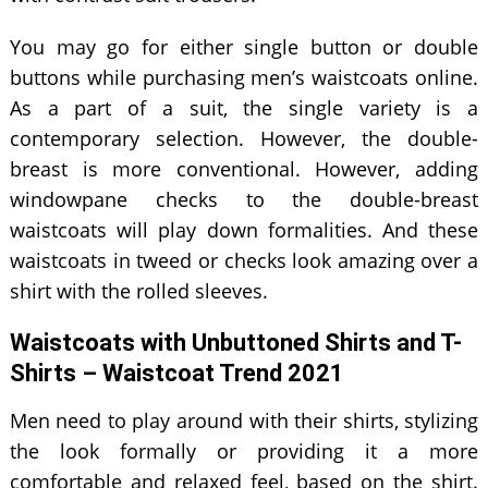
You may go for either single button or double
buttons while purchasing men’s waistcoats online.
As a part of a suit, the single variety is a
contemporary selection. However, the double-
breast is more conventional. However, adding
windowpane checks to the double-breast
waistcoats will play down formalities. And these
waistcoats in tweed or checks look amazing over a
shirt with the rolled sleeves.
Waistcoats with Unbuttoned Shirts and T-
Shirts – Waistcoat Trend 2021
Men need to play around with their shirts, stylizing
the look formally or providing it a more
comfortable and relaxed feel, based on the shirt.