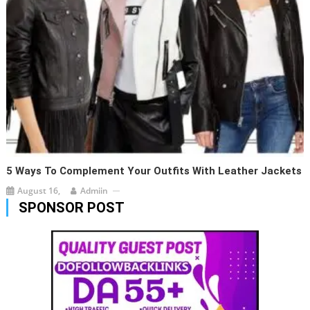
5 Ways To Complement Your Outfits With Leather Jackets
August 16,
Admiin
SPONSOR POST