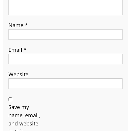
Name
*
Email
*
Website
Save my
name, email,
and website