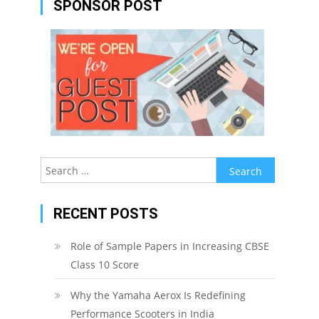
SPONSOR POST
Search
for:
RECENT POSTS
Role of Sample Papers in Increasing CBSE
Class 10 Score
Why the Yamaha Aerox Is Redefining
Performance Scooters in India