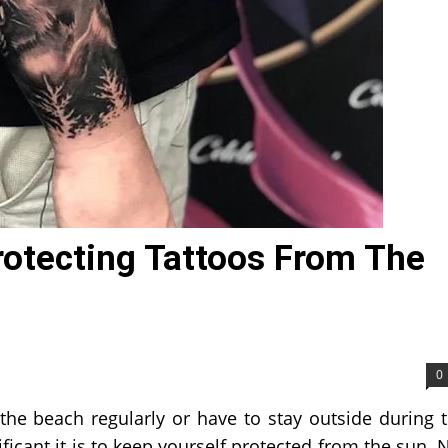
rotecting Tattoos From The
0
 the beach regularly or have to stay outside during 
icant it is to keep yourself protected from the sun. 