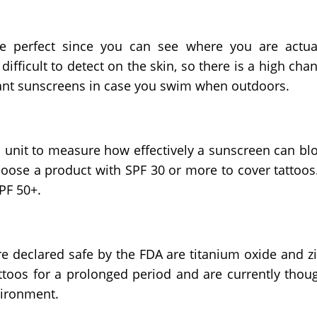
e perfect since you can see where you are actua
ifficult to detect on the skin, so there is a high cha
tant sunscreens in case you swim when outdoors.
 a unit to measure how effectively a sunscreen can bl
oose a product with SPF 30 or more to cover tattoos.
SPF 50+.
re declared safe by the FDA are titanium oxide and z
ttoos for a prolonged period and are currently thou
vironment.