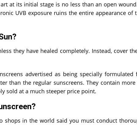
rt at its initial stage is no less than an open wound.
Chronic UVB exposure ruins the entire appearance of 
 Sun?
nless they have healed completely. Instead, cover t
nscreens advertised as being specially formulated 
tter than the regular sunscreens. They contain more
ly sold at a much steeper price point.
Sunscreen?
ttoo shops in the world said you must conduct thoro