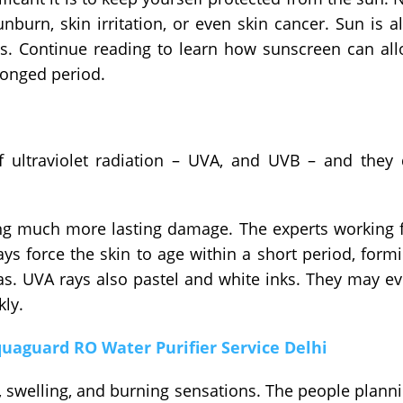
burn, skin irritation, or even skin cancer. Sun is a
os. Continue reading to learn how sunscreen can al
longed period.
 ultraviolet radiation – UVA, and UVB – and they
ing much more lasting damage. The experts working 
ays force the skin to age within a short period, form
as. UVA rays also pastel and white inks. They may e
kly.
aguard RO Water Purifier Service Delhi
, swelling, and burning sensations. The people plann