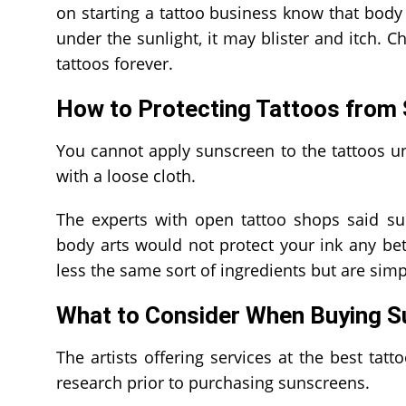
on starting a tattoo business know that body a
under the sunlight, it may blister and itch. 
tattoos forever.
How to Protecting Tattoos from
You cannot apply sunscreen to the tattoos u
with a loose cloth.
The experts with open tattoo shops said su
body arts would not protect your ink any be
less the same sort of ingredients but are simp
What to Consider When Buying 
The artists offering services at the best ta
research prior to purchasing sunscreens.