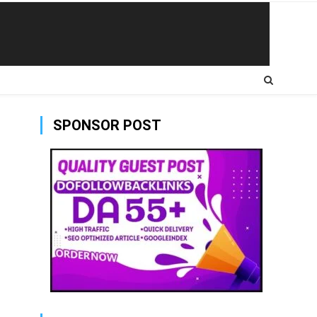
SPONSOR POST