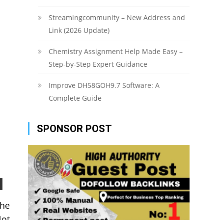
Streamingcommunity – New Address and
Link (2026 Update)
Chemistry Assignment Help Made Easy –
Step-by-Step Expert Guidance
Improve DH58GOH9.7 Software: A
Complete Guide
SPONSOR POST
the
Not