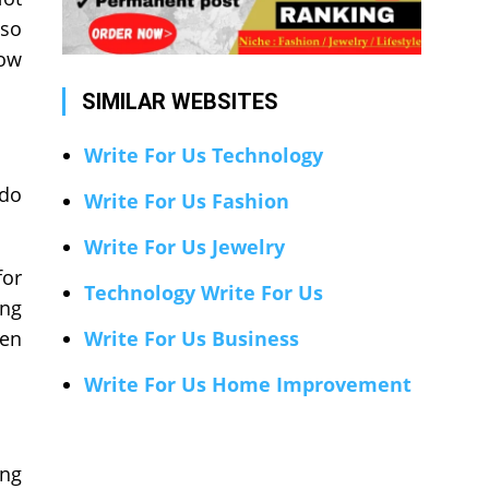
lso
low
SIMILAR WEBSITES
Write For Us Technology
 do
Write For Us Fashion
Write For Us Jewelry
for
Technology Write For Us
ing
ven
Write For Us Business
Write For Us Home Improvement
ing