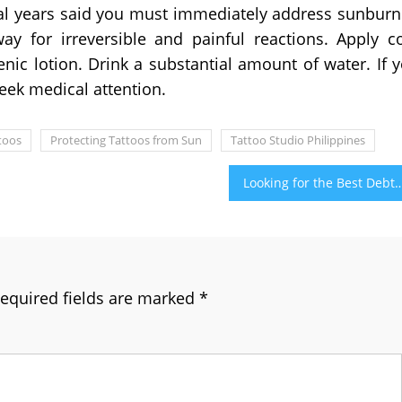
ral years said you must immediately address sunbur
y for irreversible and painful reactions. Apply c
nic lotion. Drink a substantial amount of water. If 
seek medical attention.
toos
Protecting Tattoos from Sun
Tattoo Studio Philippines
Looking for the Best Debt Consolidation Program? First 
equired fields are marked
*