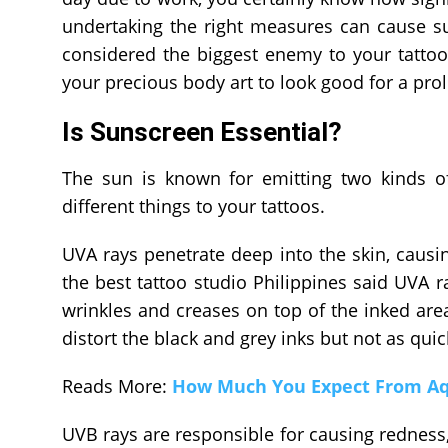
undertaking the right measures can cause sun
considered the biggest enemy to your tatto
your precious body art to look good for a pro
Is Sunscreen Essential?
The sun is known for emitting two kinds of
different things to your tattoos.
UVA rays penetrate deep into the skin, caus
the best tattoo studio Philippines said UVA r
wrinkles and creases on top of the inked are
distort the black and grey inks but not as quic
Reads More:
How Much You Expect From Aqu
UVB rays are responsible for causing redness