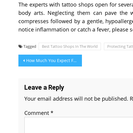
The experts with tattoo shops open for seve
body arts. Neglecting them can pave the wa
compresses followed by a gentle, hypoallerge
notice inflammation or catch a fever, please 
Tagged
Best Tattoo Shops In The World
Protecting Tat
Post
How Much You Expect From Aquaguard RO Water Purifier Service Delhi
navigation
Leave a Reply
Your email address will not be published.
R
Comment
*