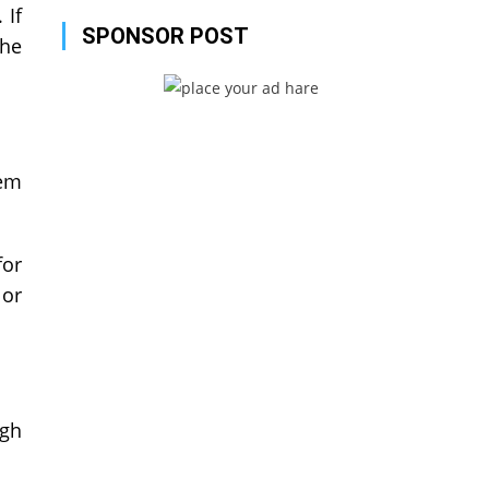
 If
SPONSOR POST
the
hem
for
 or
ugh