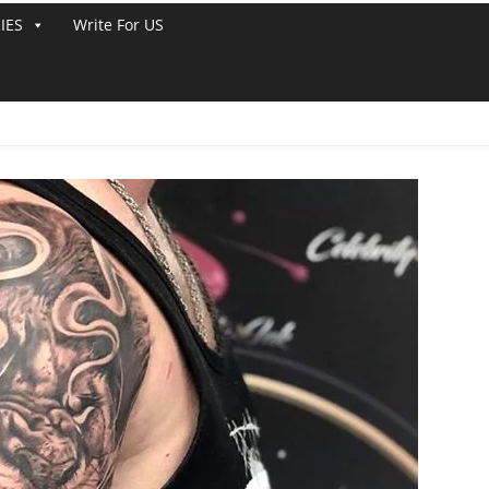
IES
Write For US