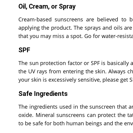
Oil, Cream, or Spray
Cream-based sunscreens are believed to b
applying the product. The sprays and oils are d
that you may miss a spot. Go for water-resis
SPF
The sun protection factor or SPF is basically
the UV rays from entering the skin. Always ch
your skin is excessively sensitive, please get 
Safe Ingredients
The ingredients used in the sunscreen that a
oxide. Mineral sunscreens can protect the ta
to be safe for both human beings and the en