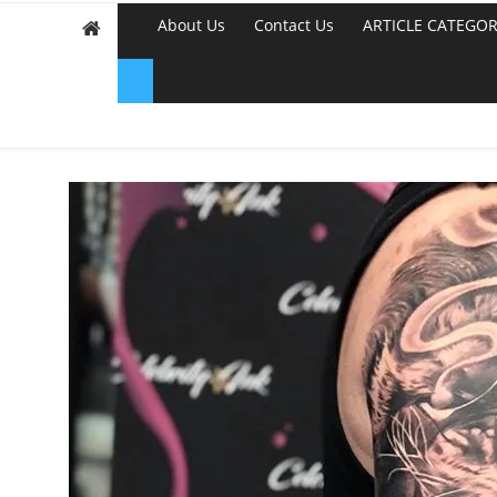
About Us
Contact Us
ARTICLE CATEGOR