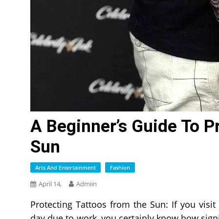
A Beginner’s Guide To P
Sun
Arts And Entertainment
Fashion
April 14,
Admiin
Protecting Tattoos from the Sun: If you visit
day due to work, you certainly know how signif