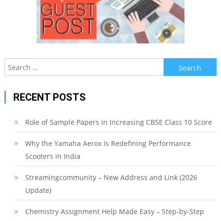
Search
for:
RECENT POSTS
Role of Sample Papers in Increasing CBSE Class 10 Score
Why the Yamaha Aerox Is Redefining Performance
Scooters in India
Streamingcommunity – New Address and Link (2026
Update)
Chemistry Assignment Help Made Easy – Step-by-Step