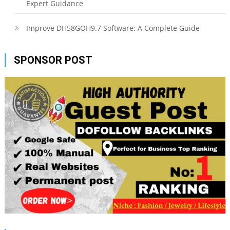
Expert Guidance
Improve DH58GOH9.7 Software: A Complete Guide
SPONSOR POST