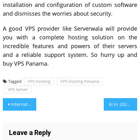
installation and configuration of custom software
and dismisses the worries about security.
A good VPS provider like Serverwala will provide
you with a complete hosting solution on the
incredible features and powers of their servers
and a reliable support system. So hurry up and
buy VPS Panama.
Tagged
VPS Hosting
VPS Hosting Panama
VPS Server
Post
International Sports Brief: Key Updates from Across the Globe
AI in 2025: Key Developments You Can’t Afford to Miss
navigation
Leave a Reply