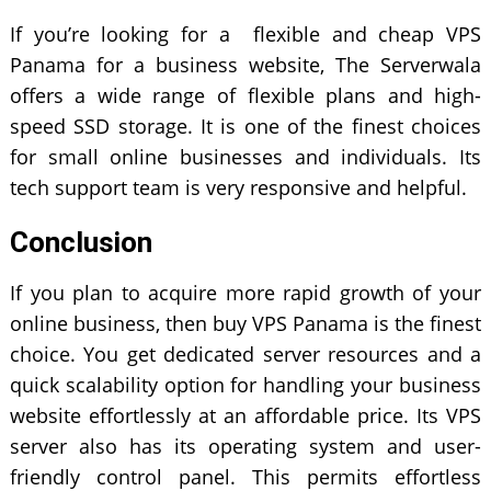
If you’re looking for a flexible and cheap VPS
Panama for a business website, The Serverwala
offers a wide range of flexible plans and high-
speed SSD storage. It is one of the finest choices
for small online businesses and individuals. Its
tech support team is very responsive and helpful.
Conclusion
If you plan to acquire more rapid growth of your
online business, then buy VPS Panama is the finest
choice. You get dedicated server resources and a
quick scalability option for handling your business
website effortlessly at an affordable price. Its VPS
server also has its operating system and user-
friendly control panel. This permits effortless