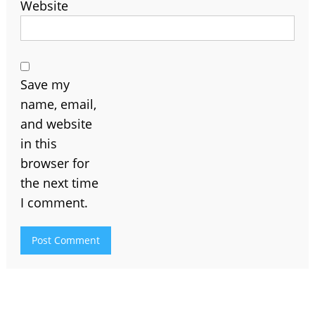
Website
Save my
name, email,
and website
in this
browser for
the next time
I comment.