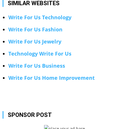
SIMILAR WEBSITES
Write For Us Technology
Write For Us Fashion
Write For Us Jewelry
Technology Write For Us
Write For Us Business
Write For Us Home Improvement
SPONSOR POST