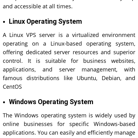
and accessible at all times.
Linux Operating System
A Linux VPS server is a virtualized environment
operating on a Linux-based operating system,
offering dedicated server resources and superior
control. It is suitable for business websites,
applications, and server management, with
famous distributions like Ubuntu, Debian, and
CentOS
Windows Operating System
The Windows operating system is widely used by
online businesses for specific Windows-based
applications. You can easily and efficiently manage