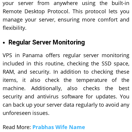
your server from anywhere using the built-in
Remote Desktop Protocol. This protocol lets you
manage your server, ensuring more comfort and
flexibility.
Regular Server Monitoring
VPS in Panama offers regular server monitoring
included in this routine, checking the SSD space,
RAM, and security. In addition to checking these
items, it also check the temperature of the
machine. Additionally, also checks the best
security and antivirus software for updates. You
can back up your server data regularly to avoid any
unforeseen issues.
Read More:
Prabhas Wife Name