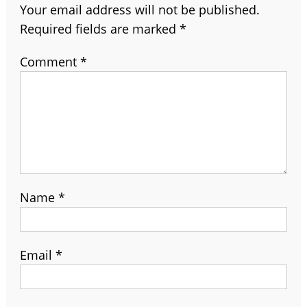
Your email address will not be published.
Required fields are marked
*
Comment
*
Name
*
Email
*