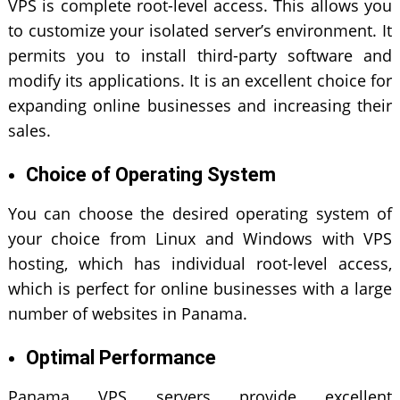
VPS is complete root-level access. This allows you
to customize your isolated server’s environment. It
permits you to install third-party software and
modify its applications. It is an excellent choice for
expanding online businesses
and increasing their
sales.
Choice of Operating System
You can choose the desired operating system of
your choice from Linux and Windows with VPS
hosting, which has individual root-level access,
which is perfect for online businesses with a large
number of websites in Panama.
Optimal Performance
Panama VPS servers provide excellent