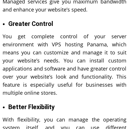
Managed services give you maximum bandwidth
and enhance your website’s speed.
Greater Control
You get complete control of your server
environment with VPS hosting Panama, which
means you can customize and manage it to suit
your website’s needs. You can install custom
applications and software and have greater control
over your website’s look and functionality. This
feature is especially useful for businesses with
multiple online stores.
Better Flexibility
With flexibility, you can manage the operating
system itself, and you can use different