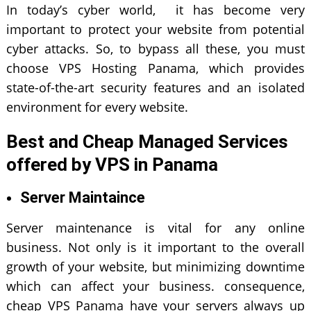
In today’s cyber world, it has become very
important to protect your website from potential
cyber attacks. So, to bypass all these, you must
choose VPS Hosting Panama, which provides
state-of-the-art security features and an isolated
environment for every website.
Best and Cheap Managed Services
offered by VPS in Panama
Server Maintaince
Server maintenance is vital for any online
business. Not only is it important to the overall
growth of your website, but minimizing downtime
which can affect your business. consequence,
cheap VPS Panama have your servers always up