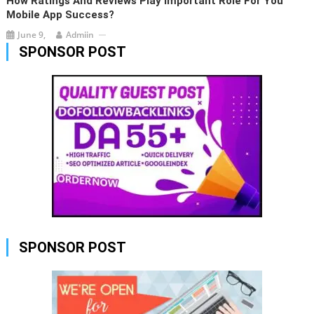
How Ratings And Reviews Play Important Role For You
Mobile App Success?
June 9,
Admiin
SPONSOR POST
SPONSOR POST