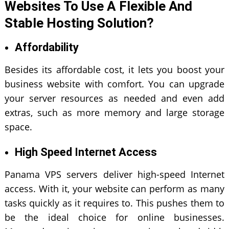
Websites To Use A Flexible And
Stable Hosting Solution?
Affordability
Besides its affordable cost, it lets you boost your
business website with comfort. You can upgrade
your server resources as needed and even add
extras, such as more memory and large storage
space.
High Speed Internet Access
Panama VPS servers deliver high-speed Internet
access. With it, your website can perform as many
tasks quickly as it requires to. This pushes them to
be the ideal choice for online businesses.