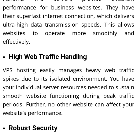
performance for business websites. They have
their superfast internet connection, which delivers
ultra-high data transmission speeds. This allows
websites to operate more smoothly and
effectively.
High Web Traffic Handling
VPS hosting easily manages heavy web traffic
spikes due to its isolated environment. You have
your individual server resources needed to sustain
smooth website functioning during peak traffic
periods. Further, no other website can affect your
website’s performance.
Robust Security