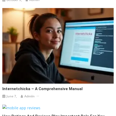
Internetchicka – A Comprehensive Manual
June 7,
Admiin