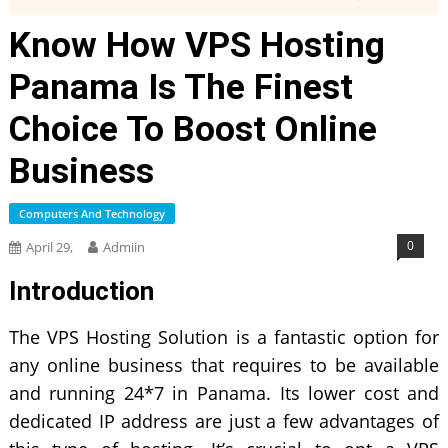
Know How VPS Hosting
Panama Is The Finest
Choice To Boost Online
Business
Computers And Technology
0
April 29,
Admiin
Introduction
The VPS Hosting Solution is a fantastic option for
any online business that requires to be available
and running 24*7 in Panama. Its lower cost and
dedicated IP address are just a few advantages of