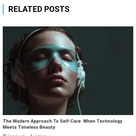
RELATED POSTS
The Modern Approach To Self-Care: When Technology
Meets Timeless Beauty
October 9,
Admiin