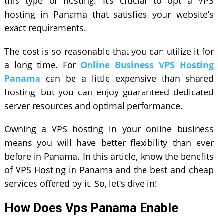
this type of hosting. It’s crucial to opt a VPS
hosting in Panama that satisfies your website’s
exact requirements.
The cost is so reasonable that you can utilize it for
a long time. For
Online Business VPS Hosting
Panama
can be a little expensive than shared
hosting, but you can enjoy guaranteed dedicated
server resources and optimal performance.
Owning a VPS hosting in your online business
means you will have better flexibility than ever
before in Panama. In this article, know the benefits
of VPS Hosting in Panama and the best and cheap
services offered by it. So, let’s dive in!
How Does Vps Panama Enable