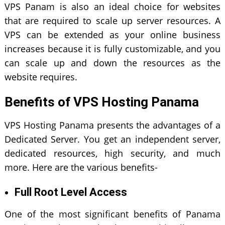
VPS Panam is also an ideal choice for websites
that are required to scale up server resources. A
VPS can be extended as your online business
increases because it is fully customizable, and you
can scale up and down the resources as the
website requires.
Benefits of VPS Hosting Panama
VPS Hosting Panama presents the advantages of a
Dedicated Server. You get an independent server,
dedicated resources, high security, and much
more. Here are the various benefits-
Full Root Level Access
One of the most significant benefits of Panama