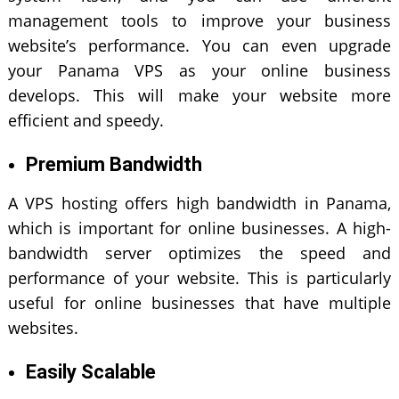
management tools to improve your business
website’s performance. You can even upgrade
your Panama VPS as your online business
develops. This will make your website more
efficient and speedy.
Premium Bandwidth
A VPS hosting offers high bandwidth in Panama,
which is important for online businesses. A high-
bandwidth server optimizes the speed and
performance of your website. This is particularly
useful for online businesses that have multiple
websites.
Easily Scalable