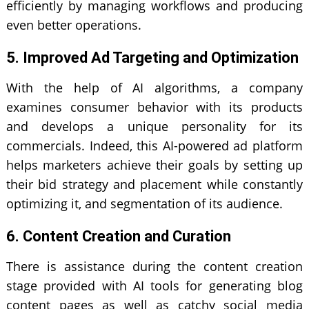
efficiently by managing workflows and producing
even better operations.
5. Improved Ad Targeting and Optimization
With the help of AI algorithms, a company
examines consumer behavior with its products
and develops a unique personality for its
commercials. Indeed, this AI-powered ad platform
helps marketers achieve their goals by setting up
their bid strategy and placement while constantly
optimizing it, and segmentation of its audience.
6. Content Creation and Curation
There is assistance during the content creation
stage provided with AI tools for generating blog
content pages as well as catchy social media