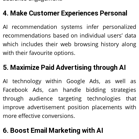
4. Make Customer Experiences Personal
AI recommendation systems infer personalized
recommendations based on individual users’ data
which includes their web browsing history along
with their favourite options.
5. Maximize Paid Advertising through AI
AI technology within Google Ads, as well as
Facebook Ads, can handle bidding strategies
through audience targeting technologies that
improve advertisement position placements with
more effective conversions.
6. Boost Email Marketing with AI