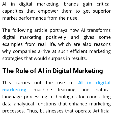
AI in digital marketing
, brands gain critical
capacities that empower them to get superior
market performance from their use.
The following article portrays how AI transforms
digital marketing positively and gives some
examples from real life, which are also reasons
why companies arrive at such efficient marketing
strategies that would surpass in results.
The Role of AI in Digital Marketing
This carries out the use of
AI
in digital
marketing
: machine learning and natural
language processing technologies for conducting
data analytical functions that enhance marketing
processes. Thus, businesses that operate
Artificial