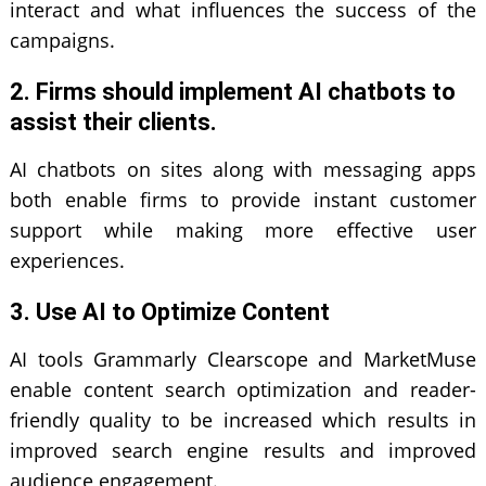
interact and what influences the success of the
campaigns.
2. Firms should implement AI chatbots to
assist their clients.
AI chatbots on sites along with messaging apps
both enable firms to provide instant customer
support while making more effective user
experiences.
3. Use AI to Optimize Content
AI tools Grammarly Clearscope and MarketMuse
enable content search optimization and reader-
friendly quality to be increased which results in
improved search engine results and improved
audience engagement.