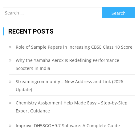
Search
for:
RECENT POSTS
Role of Sample Papers in Increasing CBSE Class 10 Score
Why the Yamaha Aerox Is Redefining Performance
Scooters in India
Streamingcommunity – New Address and Link (2026
Update)
Chemistry Assignment Help Made Easy – Step-by-Step
Expert Guidance
Improve DH58GOH9.7 Software: A Complete Guide