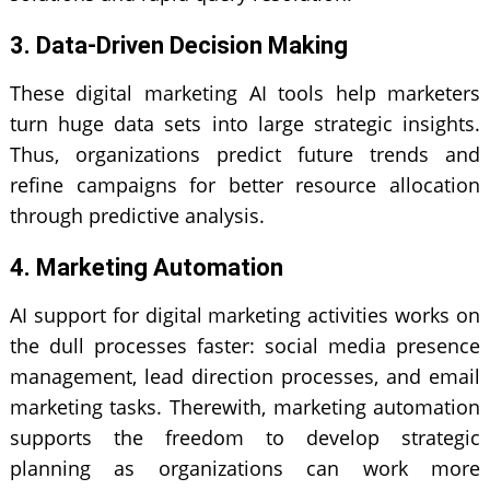
3. Data-Driven Decision Making
These
digital marketing
AI tools help marketers
turn huge data sets into large strategic insights.
Thus, organizations predict future trends and
refine campaigns for better resource allocation
through predictive analysis.
4. Marketing Automation
AI support for digital marketing activities works on
the dull processes faster: social media presence
management, lead direction processes, and email
marketing tasks. Therewith, marketing automation
supports the freedom to develop strategic
planning as organizations can work more