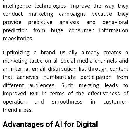
intelligence
technologies improve the way they
conduct marketing campaigns because they
provide predictive analysis and behavioral
prediction from huge consumer information
repositories.
Optimizing a brand usually already creates a
marketing tactic on all social media channels and
an internal email distribution list through content
that achieves number-tight participation from
different audiences. Such merging leads to
improved ROI in terms of the effectiveness of
operation and smoothness in customer-
friendliness.
Advantages of AI for Digital