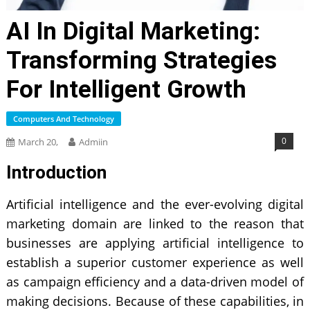
AI In Digital Marketing:
Transforming Strategies
For Intelligent Growth
Computers And Technology
0
March 20,
Admiin
Introduction
Artificial intelligence
and the ever-evolving digital
marketing domain are linked to the reason that
businesses are applying artificial intelligence to
establish a superior customer experience as well
as campaign efficiency and a data-driven model of
making decisions. Because of these capabilities, in