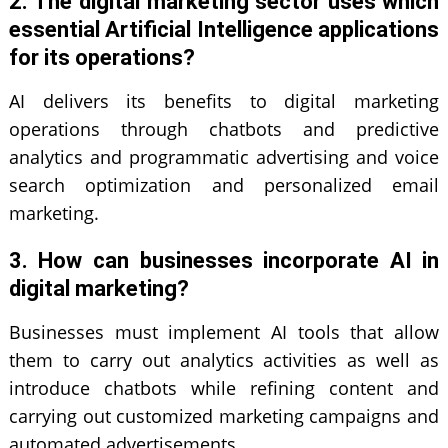
2. The digital marketing sector uses which
essential Artificial Intelligence applications
for its operations?
AI delivers its benefits to digital marketing
operations through chatbots and predictive
analytics and programmatic advertising and voice
search optimization and personalized email
marketing.
3. How can businesses incorporate AI in
digital marketing?
Businesses must implement AI tools that allow
them to carry out analytics activities as well as
introduce chatbots while refining content and
carrying out customized marketing campaigns and
automated advertisements.