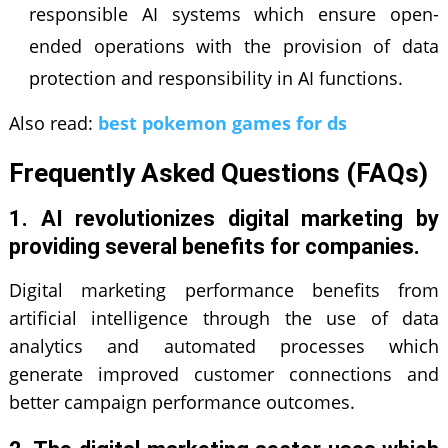
responsible AI systems which ensure open-
ended operations with the provision of data
protection and responsibility in AI functions.
Also read:
best pokemon games for ds
Frequently Asked Questions (FAQs)
1. AI revolutionizes digital marketing by
providing several benefits for companies.
Digital marketing performance benefits from
artificial intelligence through the use of data
analytics and automated processes which
generate improved customer connections and
better campaign performance outcomes.