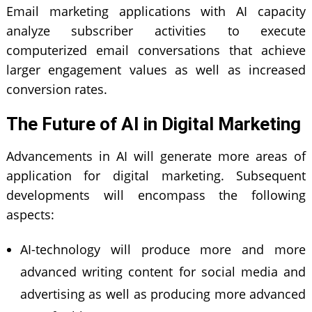
Email marketing applications with AI capacity
analyze subscriber activities to execute
computerized email conversations that achieve
larger engagement values as well as increased
conversion rates.
The Future of AI in Digital Marketing
Advancements in AI will generate more areas of
application for
digital marketing
. Subsequent
developments will encompass the following
aspects:
AI-technology will produce more and more
advanced writing content for social media and
advertising as well as producing more advanced