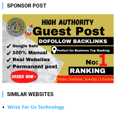
SPONSOR POST
SIMILAR WEBSITES
Write For Us Technology