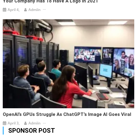
Your Company Has To Have A Logo In 2021
April 4,
Admiin
OpenAI’s GPUs Struggle As ChatGPT’s Image AI Goes Viral
April 3,
Admiin
SPONSOR POST