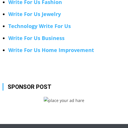
Write For Us Fashion
Write For Us Jewelry
Technology Write For Us
Write For Us Business
Write For Us Home Improvement
SPONSOR POST