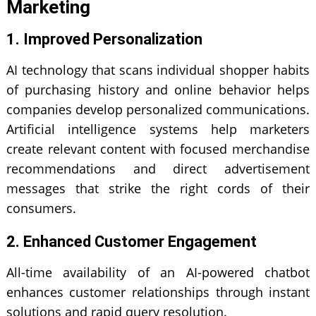
Marketing
1. Improved Personalization
AI technology that scans individual shopper habits
of purchasing history and online behavior helps
companies develop personalized communications.
Artificial intelligence
systems help marketers
create relevant content with focused merchandise
recommendations and direct advertisement
messages that strike the right cords of their
consumers.
2. Enhanced Customer Engagement
All-time availability of an AI-powered chatbot
enhances customer relationships through instant
solutions and rapid query resolution.