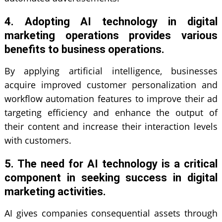
4. Adopting AI technology in digital
marketing operations provides various
benefits to business operations.
By applying artificial intelligence, businesses
acquire improved customer personalization and
workflow automation features to improve their ad
targeting efficiency and enhance the output of
their content and increase their interaction levels
with customers.
5. The need for AI technology is a critical
component in seeking success in digital
marketing activities.
AI gives companies consequential assets through