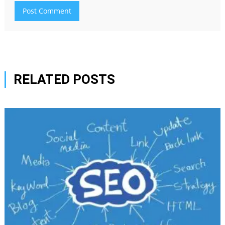
RELATED POSTS