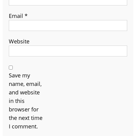
Email
*
Website
Save my
name, email,
and website
in this
browser for
the next time
I comment.