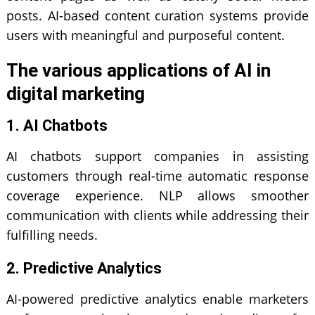
posts. AI-based content curation systems provide
users with meaningful and purposeful content.
The various applications of AI in
digital marketing
1. AI Chatbots
AI chatbots support companies in assisting
customers through real-time automatic response
coverage experience. NLP allows smoother
communication with clients while addressing their
fulfilling needs.
2. Predictive Analytics
AI-powered predictive analytics enable marketers