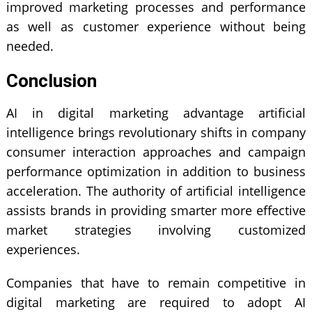
improved marketing processes and performance
as well as customer experience without being
needed.
Conclusion
AI in digital marketing advantage artificial
intelligence brings revolutionary shifts in company
consumer interaction approaches and campaign
performance optimization in addition to business
acceleration. The authority of artificial intelligence
assists brands in providing smarter more effective
market strategies involving customized
experiences.
Companies that have to remain competitive in
digital marketing
are required to adopt AI