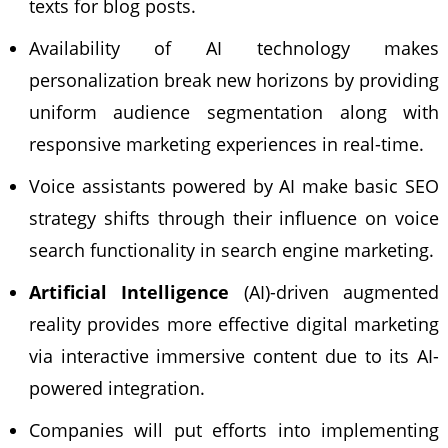
texts for blog posts.
Availability of AI technology makes
personalization break new horizons by providing
uniform audience segmentation along with
responsive marketing experiences in real-time.
Voice assistants powered by AI make basic SEO
strategy shifts through their influence on voice
search functionality in search engine marketing.
Artificial Intelligence
(AI)-driven augmented
reality provides more effective digital marketing
via interactive immersive content due to its AI-
powered integration.
Companies will put efforts into implementing