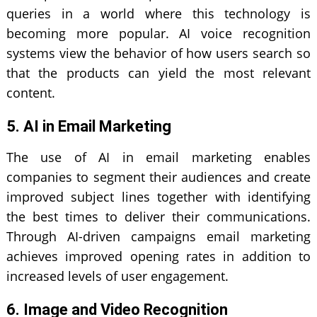
queries in a world where this technology is
becoming more popular. AI voice recognition
systems view the behavior of how users search so
that the products can yield the most relevant
content.
5. AI in Email Marketing
The use of AI in email marketing enables
companies to segment their audiences and create
improved subject lines together with identifying
the best times to deliver their communications.
Through AI-driven campaigns email marketing
achieves improved opening rates in addition to
increased levels of user engagement.
6. Image and Video Recognition