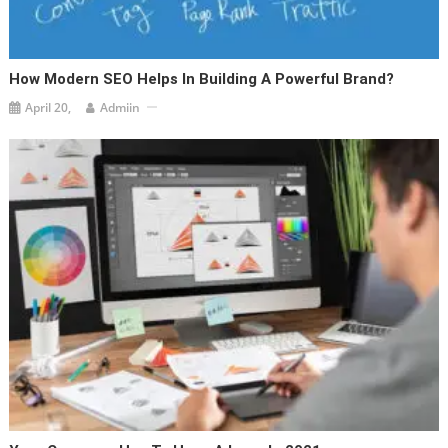
How Modern SEO Helps In Building A Powerful Brand?
April 20,
Admiin