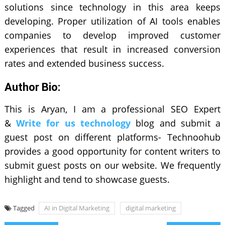
solutions since technology in this area keeps
developing. Proper utilization of AI tools enables
companies to develop improved customer
experiences that result in increased conversion
rates and extended business success.
Author Bio:
This is Aryan, I am a professional SEO Expert
&
Write for us technology
blog and submit a
guest post on different platforms- Technoohub
provides a good opportunity for content writers to
submit guest posts on our website. We frequently
highlight and tend to showcase guests.
Tagged
AI in Digital Marketing
digital marketing