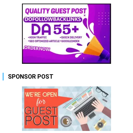
SPONSOR POST