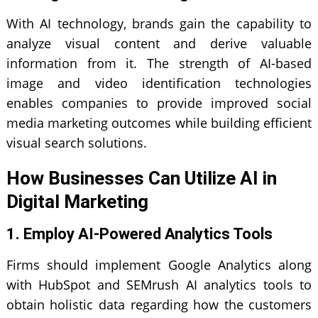
With AI technology, brands gain the capability to
analyze visual content and derive valuable
information from it. The strength of AI-based
image and video identification technologies
enables companies to provide improved social
media marketing outcomes while building efficient
visual search solutions.
How Businesses Can Utilize AI in
Digital Marketing
1. Employ AI-Powered Analytics Tools
Firms should implement Google Analytics along
with HubSpot and SEMrush AI analytics tools to
obtain holistic data regarding how the customers