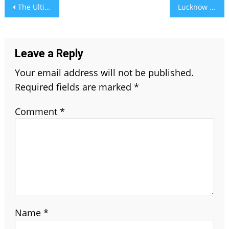
Post
The Ultimate Guide to London’s Public and Private Transport Services
Lucknow Super Giants vs. Mumbai Indians Timeline – A Growing Power And Accuracy IPL Rivalry
navigation
Leave a Reply
Your email address will not be published.
Required fields are marked
*
Comment
*
Name
*