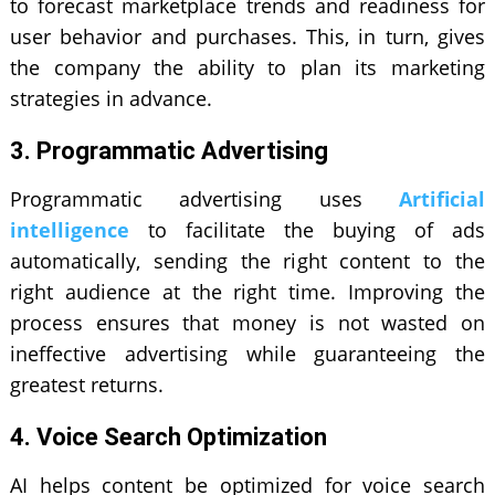
to forecast marketplace trends and readiness for
user behavior and purchases. This, in turn, gives
the company the ability to plan its marketing
strategies in advance.
3. Programmatic Advertising
Programmatic advertising uses
Artificial
intelligence
to facilitate the buying of ads
automatically, sending the right content to the
right audience at the right time. Improving the
process ensures that money is not wasted on
ineffective advertising while guaranteeing the
greatest returns.
4. Voice Search Optimization
AI helps content be optimized for voice search