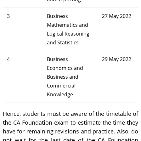
3
Business
27 May 2022
Mathematics and
Logical Reasoning
and Statistics
4
Business
29 May 2022
Economics and
Business and
Commercial
Knowledge
Hence, students must be aware of the timetable of
the CA Foundation exam to estimate the time they
have for remaining revisions and practice. Also, do
not wait for the last date of the CA Foundation