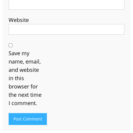
Website
Save my
name, email,
and website
in this
browser for
the next time
I comment.