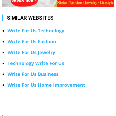
SIMILAR WEBSITES
Write For Us Technology
Write For Us Fashion
Write For Us Jewelry
Technology Write For Us
Write For Us Business
Write For Us Home Improvement