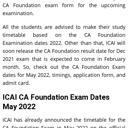
CA Foundation exam form for the upcoming
examination.
All the students are advised to make their study
timetable based on the CA Foundation
Examination dates 2022. Other than that, ICAI will
soon release the CA Foundation result date for Dec
2021 exam that is expected to come in February
month. So, check out the CA Foundation Exam
dates for May 2022, timings, application form, and
admit card.
ICAI CA Foundation Exam Dates
May 2022
ICAI has already announced the timetable for the
CA Foundation Exam in May 2022 on the official