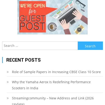
Search
for:
RECENT POSTS
Role of Sample Papers in Increasing CBSE Class 10 Score
Why the Yamaha Aerox Is Redefining Performance
Scooters in India
Streamingcommunity – New Address and Link (2026
Update)