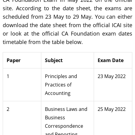
site. According to the date sheet, the exams are
scheduled from 23 May to 29 May. You can either
download the date sheet from the official ICAI site
or look at the official CA Foundation exam dates
timetable from the table below.
Paper
Subject
Exam Date
1
Principles and
23 May 2022
Practices of
Accounting
2
Business Laws and
25 May 2022
Business
Correspondence
and Reporting