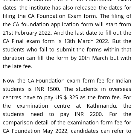
dates, the institute has also released the dates for
filing the CA Foundation Exam form. The filing of
the CA foundation application form will start from
21st February 2022. And the last date to fill out the
CA Final exam form is 13th March 2022. But the
students who fail to submit the forms within that
duration can fill the form by 20th March but with
the late fee.
Now, the CA Foundation exam form fee for Indian
students is INR 1500. The students in overseas
centres have to pay US $ 325 as the form fee. For
the examination centre at Kathmandu, the
students need to pay INR 2200. For the
comparison detail of the examination form fee for
CA Foundation May 2022, candidates can refer to