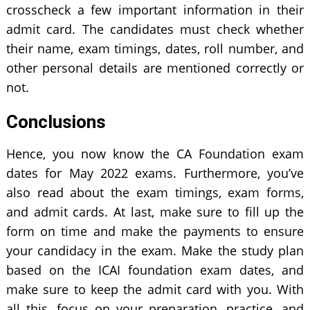
crosscheck a few important information in their
admit card. The candidates must check whether
their name, exam timings, dates, roll number, and
other personal details are mentioned correctly or
not.
Conclusions
Hence, you now know the CA Foundation exam
dates for May 2022 exams. Furthermore, you’ve
also read about the exam timings, exam forms,
and admit cards. At last, make sure to fill up the
form on time and make the payments to ensure
your candidacy in the exam. Make the study plan
based on the ICAI foundation exam dates, and
make sure to keep the admit card with you. With
all this, focus on your preparation, practice, and