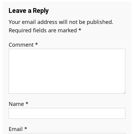
Leave a Reply
Your email address will not be published.
Required fields are marked
*
Comment
*
Name
*
Email
*