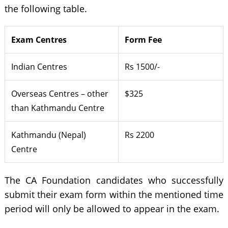
the following table.
Exam Centres
Form Fee
Indian Centres
Rs 1500/-
Overseas Centres – other
$325
than Kathmandu Centre
Kathmandu (Nepal)
Rs 2200
Centre
The CA Foundation candidates who successfully
submit their exam form within the mentioned time
period will only be allowed to appear in the exam.