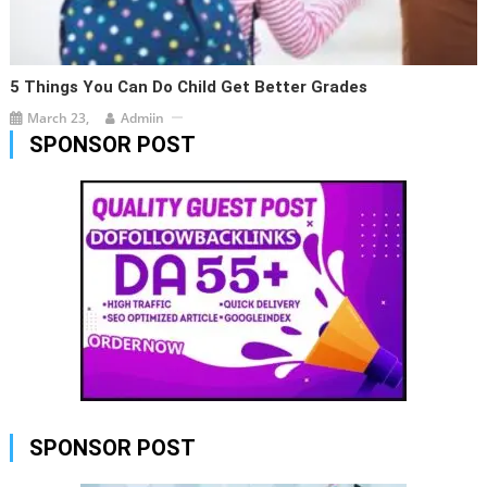
5 Things You Can Do Child Get Better Grades
March 23,
Admiin
SPONSOR POST
SPONSOR POST