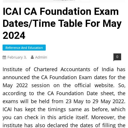
ICAI CA Foundation Exam
Dates/Time Table For May
2024
Reference And Education
0
February 3,
Admiin
Institute of Chartered Accountants of India has
announced the CA Foundation Exam dates for the
May 2022 session on the official website. So,
according to the CA Foundation Date sheet, the
exams will be held from 23 May to 29 May 2022.
ICAI has kept the timings same as before, which
you can check in this article itself. Moreover, the
institute has also declared the dates of filling the