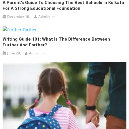
A Parent’s Guide To Choosing The Best Schools In Kolkata
For A Strong Educational Foundation
December 10,
Admiin
Writing Guide 101: What Is The Difference Between
Further And Farther?
June 29,
Admiin