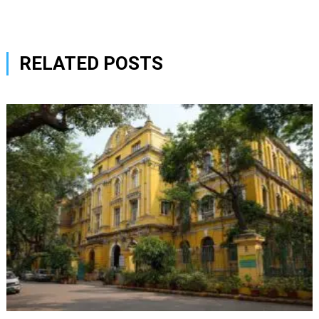
RELATED POSTS