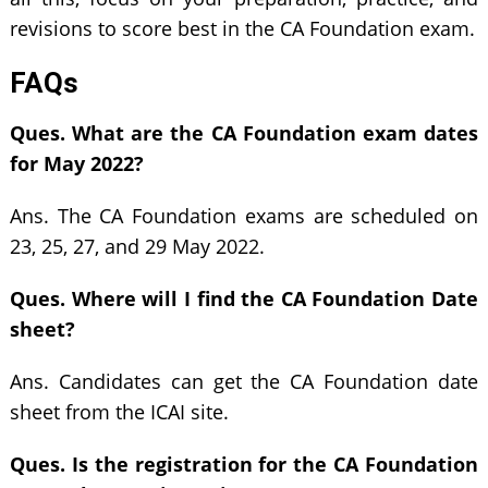
revisions to score best in the CA Foundation exam.
FAQs
Ques. What are the CA Foundation exam dates
for May 2022?
Ans. The CA Foundation exams are scheduled on
23, 25, 27, and 29 May 2022.
Ques. Where will I find the CA Foundation Date
sheet?
Ans. Candidates can get the CA Foundation date
sheet from the ICAI site.
Ques. Is the registration for the CA Foundation