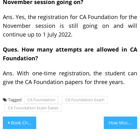
November session going on?
Ans. Yes, the registration for CA Foundation for the
November session is still going on and will
continue up to 1 July 2022.
Ques. How many attempts are allowed in CA
Foundation?
Ans. With one-time registration, the student can
give the CA Foundation papers for three years.
Tagged
CA Foundation
CA Foundation Exam
CA Foundation Exam Dates
Post
Book Cheap Flights to Los Angeles
How Much Does it Cost to Install Air Conditioning in a 1500 Sqft House?
navigation