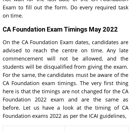
Exam to fill out the form. Do every required task
on time.
CA Foundation Exam Timings May 2022
On the CA Foundation Exam dates, candidates are
advised to reach the centre on time. Any late
commencement will not be allowed, and the
students will be disqualified from giving the exam.
For the same, the candidates must be aware of the
CA Foundation exam timings. The very first thing
here is that the timings are not changed for the CA
Foundation 2022 exam and are the same as
before. Let us have a look at the timing of CA
Foundation exams 2022 as per the ICAI guidelines,