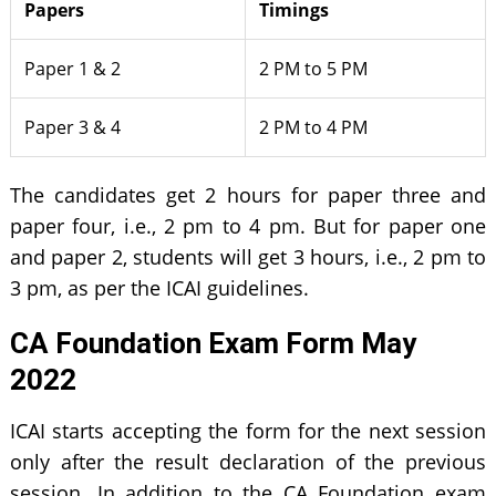
Papers
Timings
Paper 1 & 2
2 PM to 5 PM
Paper 3 & 4
2 PM to 4 PM
The candidates get 2 hours for paper three and
paper four, i.e., 2 pm to 4 pm. But for paper one
and paper 2, students will get 3 hours, i.e., 2 pm to
3 pm, as per the ICAI guidelines.
CA Foundation Exam Form May
2022
ICAI starts accepting the form for the next session
only after the result declaration of the previous
session. In addition to the CA Foundation exam