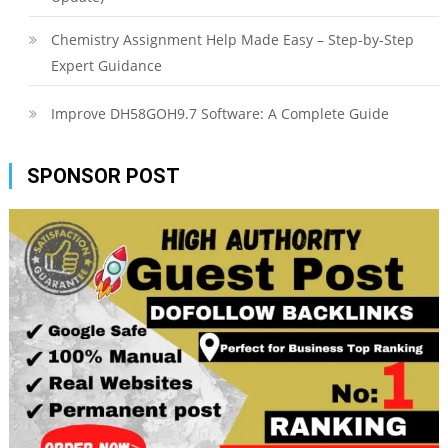
Chemistry Assignment Help Made Easy – Step-by-Step
Expert Guidance
Improve DH58GOH9.7 Software: A Complete Guide
SPONSOR POST