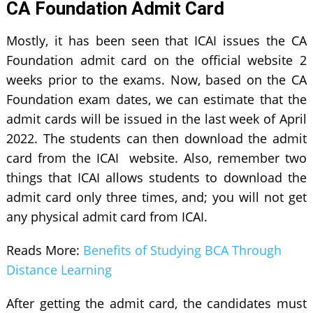
CA Foundation Admit Card
Mostly, it has been seen that ICAI issues the CA
Foundation admit card on the official website 2
weeks prior to the exams. Now, based on the CA
Foundation exam dates, we can estimate that the
admit cards will be issued in the last week of April
2022. The students can then download the admit
card from the ICAI website. Also, remember two
things that ICAI allows students to download the
admit card only three times, and; you will not get
any physical admit card from ICAI.
Reads More:
Benefits of Studying BCA Through
Distance Learning
After getting the admit card, the candidates must