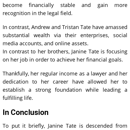
become financially stable and gain more
recognition in the legal field.
In contrast, Andrew and Tristan Tate have amassed
substantial wealth via their enterprises, social
media accounts, and online assets.
In contrast to her brothers, Janine Tate is focusing
on her job in order to achieve her financial goals.
Thankfully, her regular income as a lawyer and her
dedication to her career have allowed her to
establish a strong foundation while leading a
fulfilling life.
In Conclusion
To put it briefly, Janine Tate is descended from