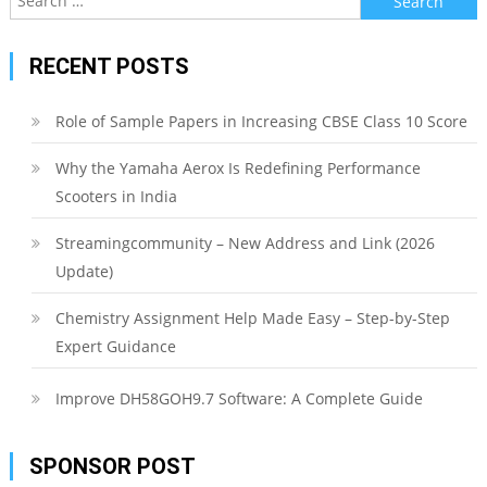
for:
RECENT POSTS
Role of Sample Papers in Increasing CBSE Class 10 Score
Why the Yamaha Aerox Is Redefining Performance
Scooters in India
Streamingcommunity – New Address and Link (2026
Update)
Chemistry Assignment Help Made Easy – Step-by-Step
Expert Guidance
Improve DH58GOH9.7 Software: A Complete Guide
SPONSOR POST