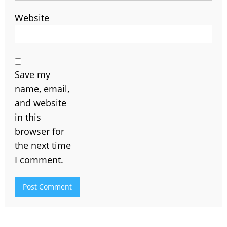
Website
Save my
name, email,
and website
in this
browser for
the next time
I comment.