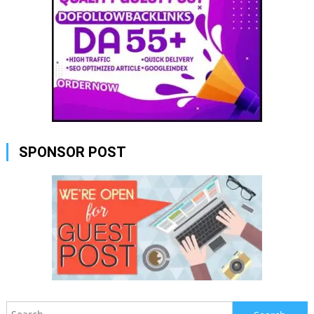
SPONSOR POST
Search