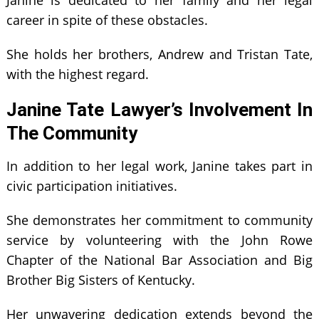
career in spite of these obstacles.
She holds her brothers, Andrew and Tristan Tate,
with the highest regard.
Janine Tate Lawyer’s Involvement In
The Community
In addition to her legal work, Janine takes part in
civic participation initiatives.
She demonstrates her commitment to community
service by volunteering with the John Rowe
Chapter of the National Bar Association and Big
Brother Big Sisters of Kentucky.
Her unwavering dedication extends beyond the