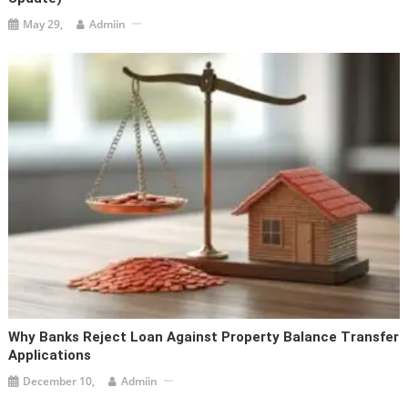
May 29,
Admiin
Why Banks Reject Loan Against Property Balance Transfer
Applications
December 10,
Admiin