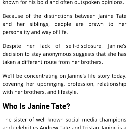
known for his bold and often outspoken opinions.
Because of the distinctions between Janine Tate
and her siblings, people are drawn to her
personality and way of life.
Despite her lack of self-disclosure, Janine’s
decision to stay anonymous suggests that she has
taken a different route from her brothers.
We’ll be concentrating on Janine’s life story today,
covering her upbringing, profession, relationship
with her brothers, and lifestyle.
Who Is Janine Tate?
The sister of well-known social media champions
and celebrities Andrew Tate and Tristan, Janine is a