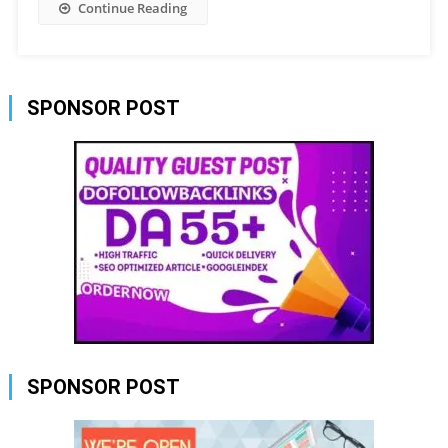
Continue Reading
SPONSOR POST
SPONSOR POST