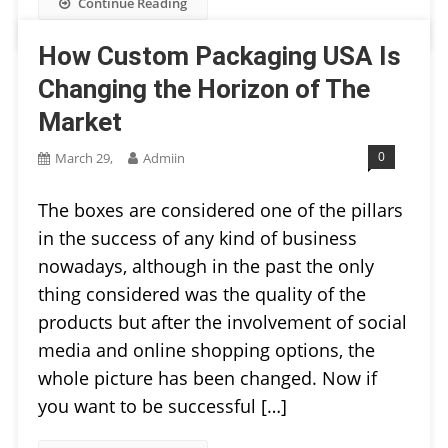
Continue Reading
How Custom Packaging USA Is
Changing the Horizon of The
Market
0
March 29,
Admiin
The boxes are considered one of the pillars
in the success of any kind of business
nowadays, although in the past the only
thing considered was the quality of the
products but after the involvement of social
media and online shopping options, the
whole picture has been changed. Now if
you want to be successful […]