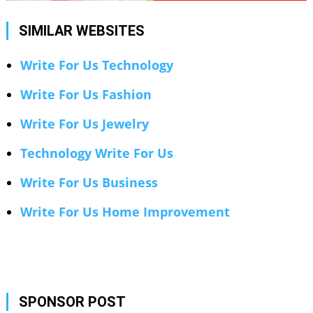
SIMILAR WEBSITES
Write For Us Technology
Write For Us Fashion
Write For Us Jewelry
Technology Write For Us
Write For Us Business
Write For Us Home Improvement
SPONSOR POST