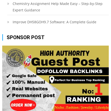
Chemistry Assignment Help Made Easy – Step-by-Step
Expert Guidance
Improve DH58GOH9.7 Software: A Complete Guide
SPONSOR POST