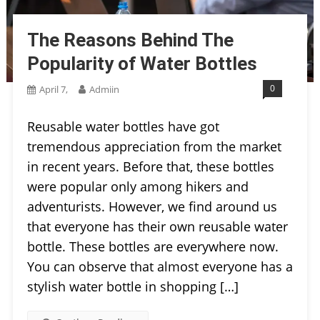
The Reasons Behind The
Popularity of Water Bottles
0
April 7,
Admiin
Reusable water bottles have got
tremendous appreciation from the market
in recent years. Before that, these bottles
were popular only among hikers and
adventurists. However, we find around us
that everyone has their own reusable water
bottle. These bottles are everywhere now.
You can observe that almost everyone has a
stylish water bottle in shopping […]