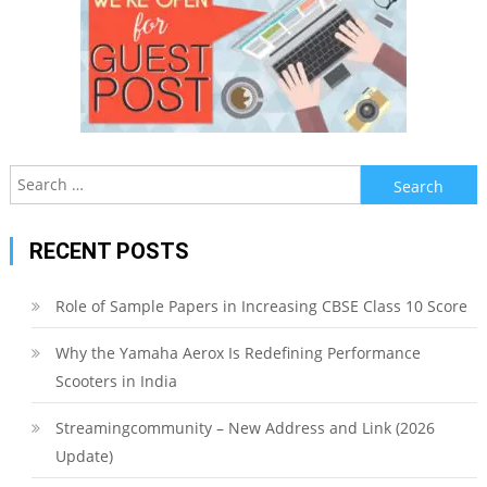
Search
for:
RECENT POSTS
Role of Sample Papers in Increasing CBSE Class 10 Score
Why the Yamaha Aerox Is Redefining Performance
Scooters in India
Streamingcommunity – New Address and Link (2026
Update)