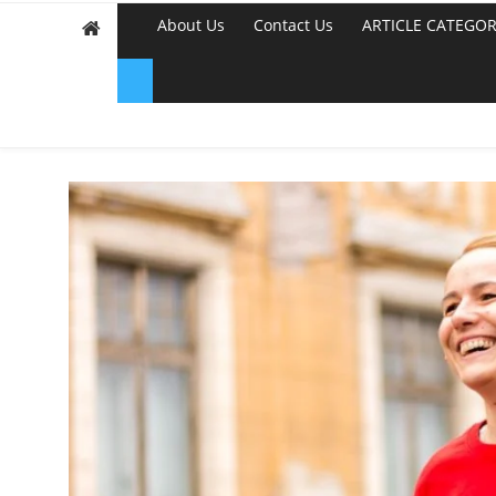
About Us
Contact Us
ARTICLE CATEGOR