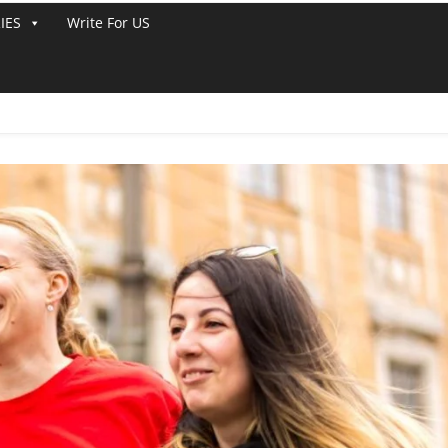
IES
Write For US