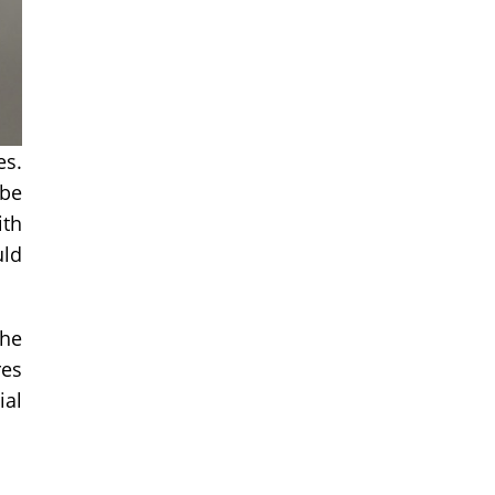
es.
 be
ith
uld
the
res
ial