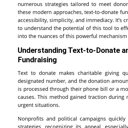
numerous strategies tailored to meet donor
these modern approaches, text-to-donate fund
accessibility, simplicity, and immediacy. It’s 
to understand the potential of this tool to eff
into the nuances of this powerful mechanism 
Understanding Text-to-Donate an
Fundraising
Text to donate makes charitable giving qu
designated number, and the donation amount 
is processed through their phone bill or a m
causes. This method gained traction during maj
urgent situations.
Nonprofits and political campaigns quickl
strategies, recognizing its appeal, especial