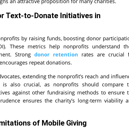
ns an attractive proposition for many charities.
 Text-to-Donate Initiatives in
nprofits by raising funds, boosting donor participati
I). These metrics help nonprofits understand th
ement. Strong
donor retention
rates are crucial 
g encourages repeat donations.
ocates, extending the nonprofit’s reach and influen
 is also crucial, as nonprofits should compare 
atives against other fundraising methods to ensure 
 prudence ensures the charity’s long-term viability 
mitations of Mobile Giving