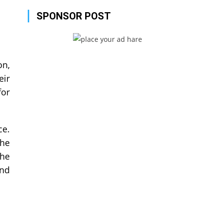
SPONSOR POST
on,
eir
for
ce.
the
the
and