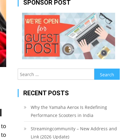
SPONSOR POST
Search
for:
RECENT POSTS
Why the Yamaha Aerox Is Redefining
Performance Scooters in India
 to
Streamingcommunity – New Address and
 to
Link (2026 Update)