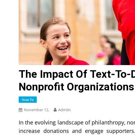
The Impact Of Text-To-
Nonprofit Organizations
How To
November 12,
Admiin
In the evolving landscape of philanthropy, no
increase donations and engage supporters. 