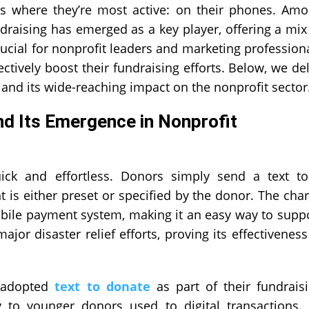
s where they’re most active: on their phones. Am
raising has emerged as a key player, offering a mix
crucial for nonprofit leaders and marketing profession
ectively boost their fundraising efforts. Below, we de
and its wide-reaching impact on the nonprofit sector
d Its Emergence in Nonprofit
ick and effortless. Donors simply send a text t
is either preset or specified by the donor. The cha
obile payment system, making it an easy way to supp
or disaster relief efforts, proving its effectiveness
y adopted
text to donate
as part of their fundrais
ly to younger donors used to digital transactions. 