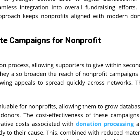
less integration into overall fundraising efforts.
s approach keeps nonprofits aligned with modern do
te Campaigns for Nonprofit
on process, allowing supporters to give within secon
 They also broaden the reach of nonprofit campaigns
owing appeals to spread quickly across networks. T
.
aluable for nonprofits, allowing them to grow databa
onors. The cost-effectiveness of these campaigns
rative costs associated with
donation processing
a
tly to their cause. This, combined with reduced mater