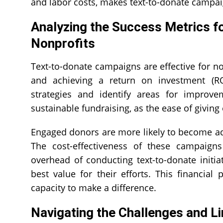
and labor costs, makes text-to-donate campaig
Analyzing the Success Metrics for
Nonprofits
Text-to-donate campaigns are effective for no
and achieving a return on investment (RO
strategies and identify areas for improv
sustainable fundraising, as the ease of givin
Engaged donors are more likely to become adv
The cost-effectiveness of these campaigns
overhead of conducting text-to-donate initi
best value for their efforts. This financial
capacity to make a difference.
Navigating the Challenges and Li