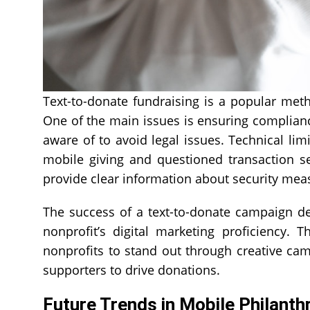
Text-to-donate fundraising is a popular meth
One of the main issues is ensuring complian
aware of to avoid legal issues. Technical lim
mobile giving and questioned transaction s
provide clear information about security mea
The success of a text-to-donate campaign d
nonprofit’s digital marketing proficiency. 
nonprofits to stand out through creative camp
supporters to drive donations.
Future Trends in Mobile Philanth