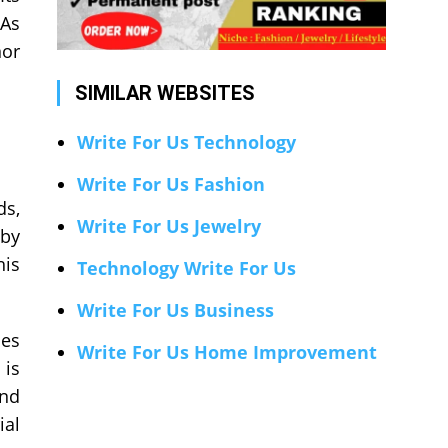
 As
nor
SIMILAR WEBSITES
Write For Us Technology
Write For Us Fashion
ds,
Write For Us Jewelry
 by
his
Technology Write For Us
Write For Us Business
ses
Write For Us Home Improvement
 is
nd
ial