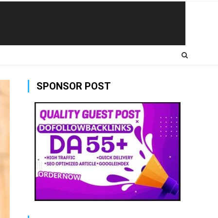
SPONSOR POST