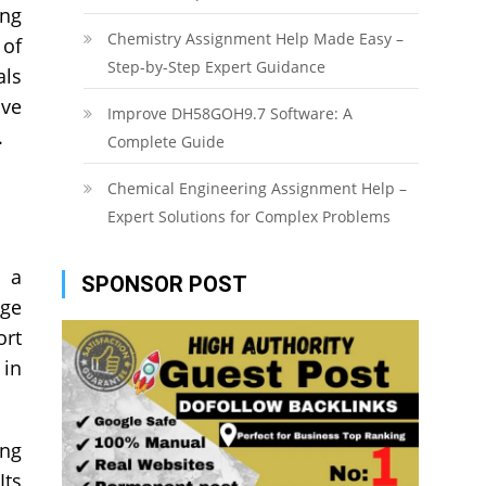
ong
Chemistry Assignment Help Made Easy –
 of
Step-by-Step Expert Guidance
als
lve
Improve DH58GOH9.7 Software: A
.
Complete Guide
Chemical Engineering Assignment Help –
Expert Solutions for Complex Problems
o a
SPONSOR POST
rge
ort
 in
ing
Its