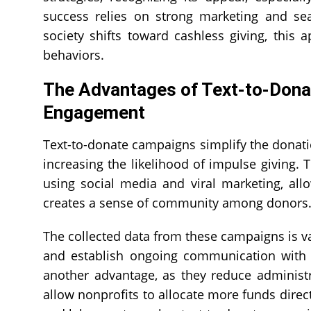
success relies on strong marketing and seam
society shifts toward cashless giving, thi
behaviors.
The Advantages of Text-to-Dona
Engagement
Text-to-donate campaigns simplify the donati
increasing the likelihood of impulse giving.
using social media and viral marketing, all
creates a sense of community among donors
The collected data from these campaigns is v
and establish ongoing communication with d
another advantage, as they reduce administ
allow nonprofits to allocate more funds direc