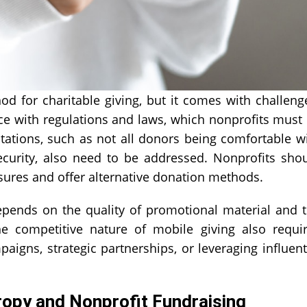
od for charitable giving, but it comes with challeng
ce with regulations and laws, which nonprofits must
itations, such as not all donors being comfortable w
ecurity, also need to be addressed. Nonprofits sho
sures and offer alternative donation methods.
epends on the quality of promotional material and 
The competitive nature of mobile giving also requi
aigns, strategic partnerships, or leveraging influent
ropy and Nonprofit Fundraising