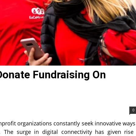
Donate Fundraising On
0
nprofit organizations constantly seek innovative ways
The surge in digital connectivity has given rise