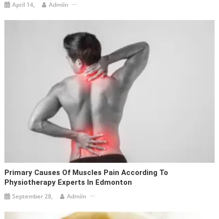
April 14,
Admiin
Primary Causes Of Muscles Pain According To
Physiotherapy Experts In Edmonton
September 28,
Admiin