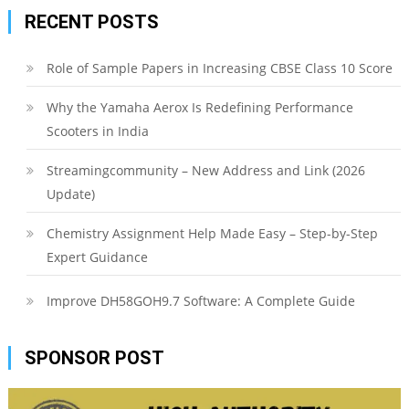
RECENT POSTS
Role of Sample Papers in Increasing CBSE Class 10 Score
Why the Yamaha Aerox Is Redefining Performance
Scooters in India
Streamingcommunity – New Address and Link (2026
Update)
Chemistry Assignment Help Made Easy – Step-by-Step
Expert Guidance
Improve DH58GOH9.7 Software: A Complete Guide
SPONSOR POST