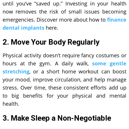
until you’ve “saved up.” Investing in your health
now removes the risk of small issues becoming
emergencies. Discover more about how to
finance
dental implants
here.
2. Move Your Body Regularly
Physical activity doesn’t require fancy costumes or
hours at the gym. A daily walk,
some gentle
stretching
, or a short home workout can boost
your mood, improve circulation, and help manage
stress. Over time, these consistent efforts add up
to big benefits for your physical and mental
health.
3. Make Sleep a Non-Negotiable