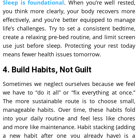
Sleep is foundational
. When you’re well rested,
you think more clearly, your body recovers more
effectively, and you’re better equipped to manage
life’s challenges. Try to set a consistent bedtime,
create a relaxing pre-bed routine, and limit screen
use just before sleep. Protecting your rest today
means fewer health issues tomorrow.
4. Build Habits, Not Guilt
Sometimes we neglect ourselves because we feel
we have to “do it all” or “fix everything at once.”
The more sustainable route is to choose small,
manageable habits. Over time, these habits fold
into your daily routine and feel less like chores
and more like maintenance. Habit stacking (adding
a new habit after one you already have) is a