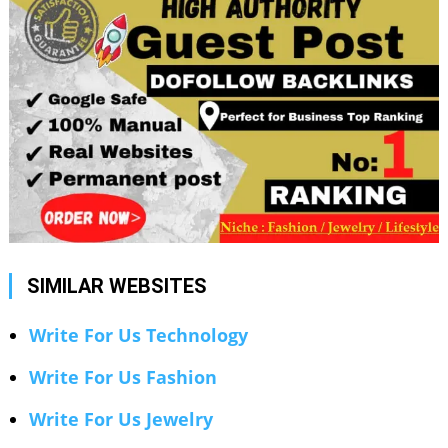
SIMILAR WEBSITES
Write For Us Technology
Write For Us Fashion
Write For Us Jewelry