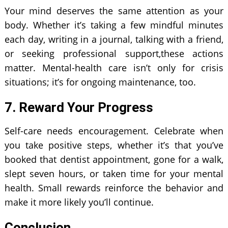
Your mind deserves the same attention as your
body. Whether it’s taking a few mindful minutes
each day, writing in a journal, talking with a friend,
or seeking professional support,these actions
matter. Mental-health care isn’t only for crisis
situations; it’s for ongoing maintenance, too.
7. Reward Your Progress
Self-care needs encouragement. Celebrate when
you take positive steps, whether it’s that you’ve
booked that dentist appointment, gone for a walk,
slept seven hours, or taken time for your mental
health. Small rewards reinforce the behavior and
make it more likely you’ll continue.
Conclusion