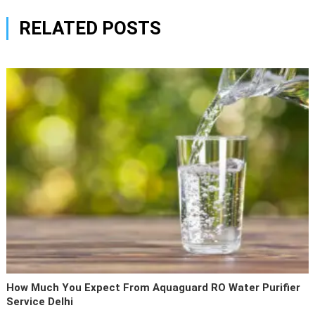
RELATED POSTS
How Much You Expect From Aquaguard RO Water Purifier
Service Delhi