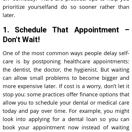
prioritize yourselfand do so sooner rather than
later.
1. Schedule That Appointment –
Don’t Wait!
One of the most common ways people delay self-
care is by postponing healthcare appointments:
the dentist, the doctor, the hygienist. But waiting
can allow small problems to become bigger and
more expensive later. If cost is a worry, don’t let it
stop you: some practices offer finance options that
allow you to schedule your dental or medical care
today and pay over time. For example, you might
look into applying for a dental loan so you can
book your appointment now instead of waiting