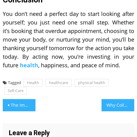
You don’t need a perfect day to start looking after
yourself; you just need one small step. Whether
it’s booking that overdue appointment, choosing to
move your body, or nurturing your mind, you’ll be
thanking yourself tomorrow for the action you take
today. By acting now, you’re investing in your
future
health
, happiness, and peace of mind.
Tagged
Health
healthcare
physical health
Self-Care
Post
The Impact of Text-to-Donate Fundraising on Nonprofit Organizations
Why Collaborative Family Art Projects Build Stronger Bonds
navigation
Leave a Reply