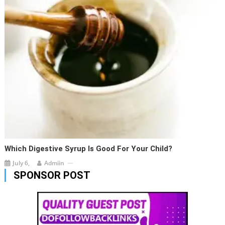
Which Digestive Syrup Is Good For Your Child?
July 6,
Admiin
SPONSOR POST