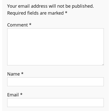
Your email address will not be published.
Required fields are marked
*
Comment
*
Name
*
Email
*