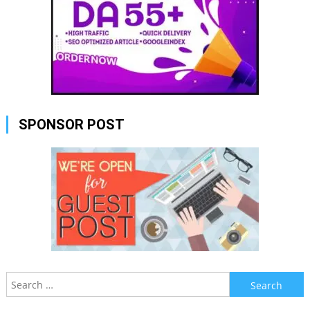
SPONSOR POST
Search
for: