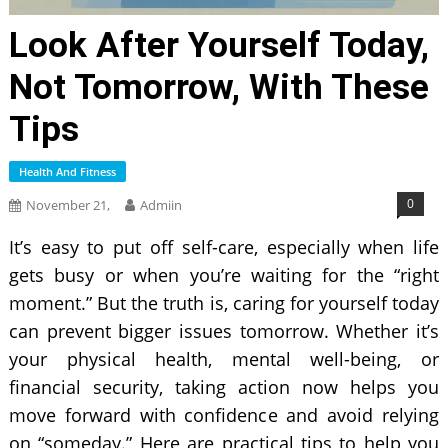
Look After Yourself Today,
Not Tomorrow, With These
Tips
Health And Fitness
0
November 21,
Admiin
It’s easy to put off self-care, especially when life
gets busy or when you’re waiting for the “right
moment.” But the truth is, caring for yourself today
can prevent bigger issues tomorrow. Whether it’s
your physical health, mental well-being, or
financial security, taking action now helps you
move forward with confidence and avoid relying
on “someday.” Here are practical tips to help you