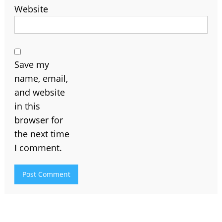
Website
Save my
name, email,
and website
in this
browser for
the next time
I comment.