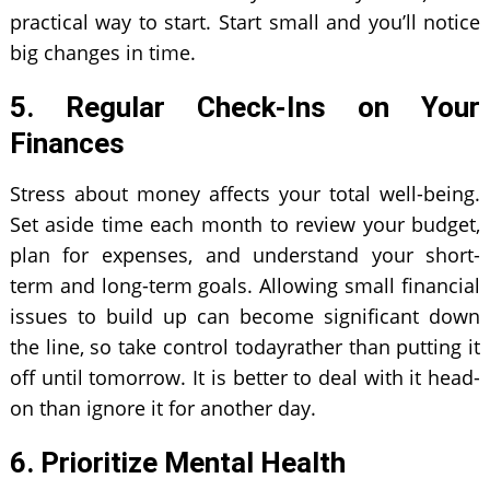
practical way to start. Start small and you’ll notice
big changes in time.
5. Regular Check-Ins on Your
Finances
Stress about money affects your total well-being.
Set aside time each month to review your budget,
plan for expenses, and understand your short-
term and long-term goals. Allowing small financial
issues to build up can become significant down
the line, so take control todayrather than putting it
off until tomorrow. It is better to deal with it head-
on than ignore it for another day.
6. Prioritize Mental Health