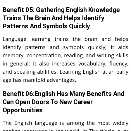
Benefit 0
5
: Gathering English Knowledge
Trains The Brain And Helps Identify
Patterns And Symbols Quickly
Language learning trains the brain and helps
identify patterns and symbols quickly; it aids
memory, concentration, reading, and writing skills
in general; it also increases vocabulary, fluency,
and speaking abilities. Learning English at an early
age has manifold advantages.
Benefit 0
6
:English Has Many Benefits And
Can Open Doors To New Career
Opportunities
The English language is among the most widely
spoken languages in the world. In The World, over