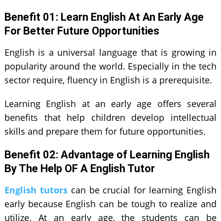
Benefit 01: Learn English At An Early Age
For Better Future Opportunities
English is a universal language that is growing in
popularity around the world. Especially in the tech
sector require, fluency in English is a prerequisite.
Learning English at an early age offers several
benefits that help children develop intellectual
skills and prepare them for future opportunities.
Benefit 0
2
: Advantage of Learning English
By The Help OF A English Tutor
English tutors
can be crucial for learning English
early because English can be tough to realize and
utilize. At an early age, the students can be