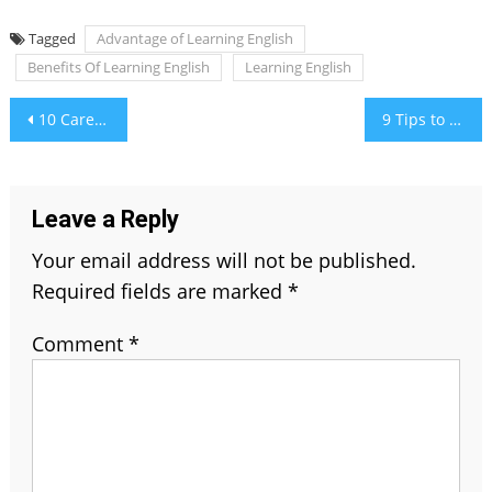
Tagged
Advantage of Learning English
Benefits Of Learning English
Learning English
Post
10 Career Options for What to Do After Graduation
9 Tips to Generate Real Estate Buyer Leads
navigation
Leave a Reply
Your email address will not be published.
Required fields are marked
*
Comment
*