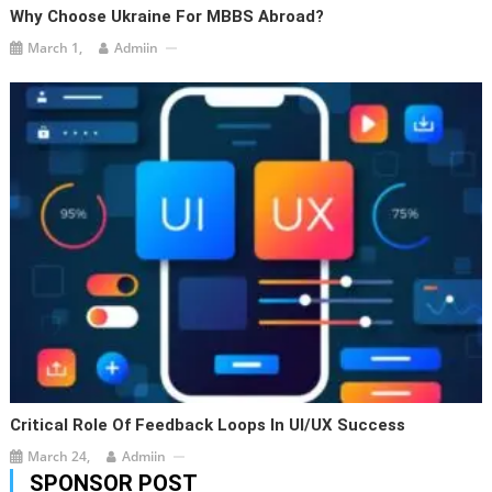
Why Choose Ukraine For MBBS Abroad?
March 1,
Admiin
Critical Role Of Feedback Loops In UI/UX Success
March 24,
Admiin
SPONSOR POST