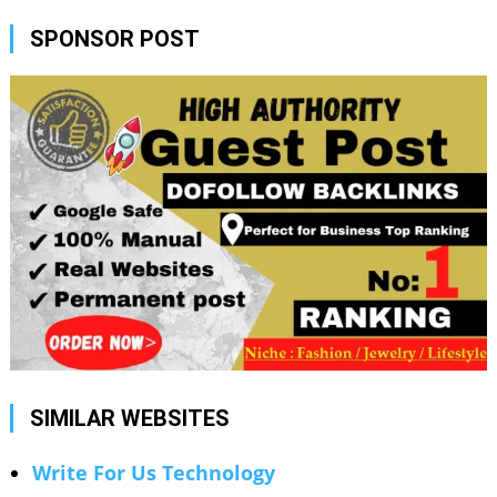
SPONSOR POST
SIMILAR WEBSITES
Write For Us Technology