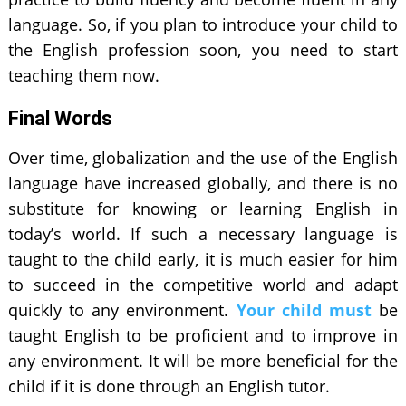
language. So, if you plan to introduce your child to
the English profession soon, you need to start
teaching them now.
Final Words
Over time, globalization and the use of the English
language have increased globally, and there is no
substitute for knowing or learning English in
today’s world. If such a necessary language is
taught to the child early, it is much easier for him
to succeed in the competitive world and adapt
quickly to any environment.
Your child must
be
taught English to be proficient and to improve in
any environment. It will be more beneficial for the
child if it is done through an English tutor.