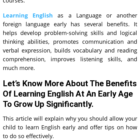
courses.
Learning English
as a Language or another
foreign language early has several benefits. It
helps develop problem-solving skills and logical
thinking abilities, promotes communication and
verbal expression, builds vocabulary and reading
comprehension, improves listening skills, and
much more.
Let’s Know More About The Benefits
Of Learning English At An Early Age
To Grow Up Significantly.
This article will explain why you should allow your
child to learn English early and offer tips on how
to do so effectively.