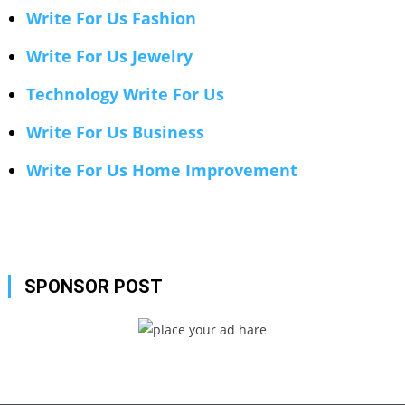
Write For Us Fashion
Write For Us Jewelry
Technology Write For Us
Write For Us Business
Write For Us Home Improvement
SPONSOR POST