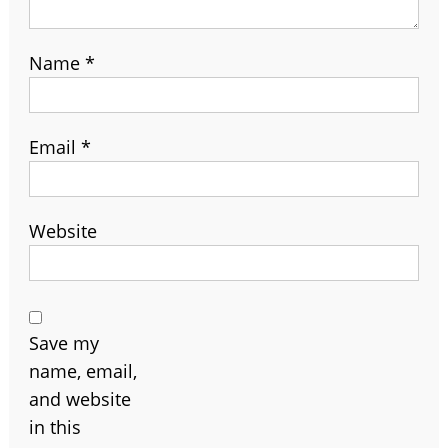
Name
*
Email
*
Website
Save my
name, email,
and website
in this