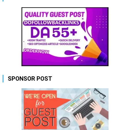
SPONSOR POST