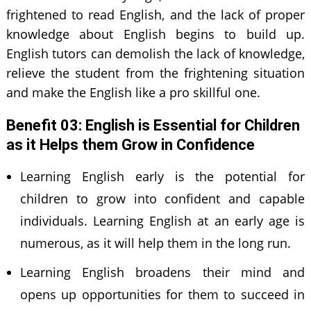
frightened to read English, and the lack of proper
knowledge about English begins to build up.
English tutors can demolish the lack of knowledge,
relieve the student from the frightening situation
and make the English like a pro skillful one.
Benefit 0
3
: English is
E
ssential for
C
hildren
as it
H
elps them
G
row in
C
onfidence
Learning English early is the potential for
children to grow into confident and capable
individuals. Learning English at an early age is
numerous, as it will help them in the long run.
Learning English broadens their mind and
opens up opportunities for them to succeed in