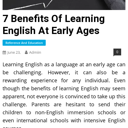
7 Benefits Of Learning
English At Early Ages
Reference And Education
0
June 23,
Admiin
Learning English as a language at an early age can
be challenging. However, it can also be a
rewarding experience for any individual. Even
though the benefits of learning English may seem
apparent, not everyone is convinced to take up this
challenge. Parents are hesitant to send their
children to non-English immersion schools or
even international schools with intensive English