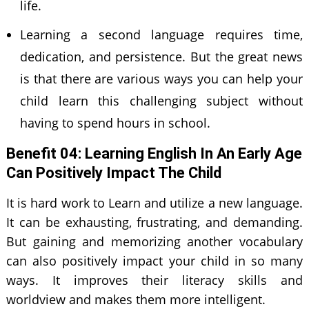
life.
Learning a second language requires time,
dedication, and persistence. But the great news
is that there are various ways you can help your
child learn this challenging subject without
having to spend hours in school.
Benefit 0
4
: Learning English In An Early Age
Can Positively Impact The Child
It is hard work to Learn and utilize a new language.
It can be exhausting, frustrating, and demanding.
But gaining and memorizing another vocabulary
can also positively impact your child in so many
ways. It improves their literacy skills and
worldview and makes them more intelligent.