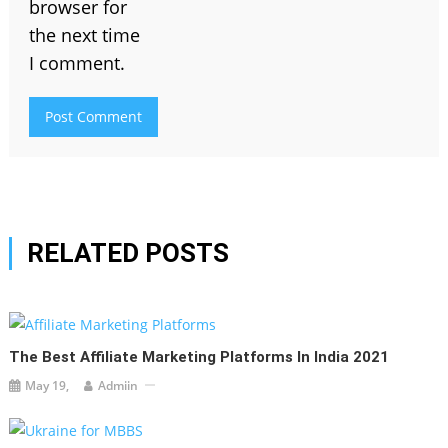
browser for
the next time
I comment.
RELATED POSTS
The Best Affiliate Marketing Platforms In India 2021
May 19,
Admiin