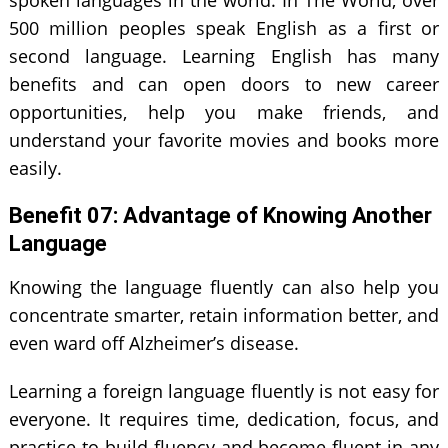
500 million peoples speak English as a first or
second language. Learning English has many
benefits and can open doors to new career
opportunities, help you make friends, and
understand your favorite movies and books more
easily.
Benefit 0
7
: Advantage of Knowing Another
Language
Knowing the language fluently can also help you
concentrate smarter, retain information better, and
even ward off Alzheimer’s disease.
Learning a foreign language fluently is not easy for
everyone. It requires time, dedication, focus, and
practice to build fluency and become fluent in any