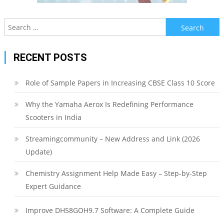
Search
for:
RECENT POSTS
Role of Sample Papers in Increasing CBSE Class 10 Score
Why the Yamaha Aerox Is Redefining Performance
Scooters in India
Streamingcommunity – New Address and Link (2026
Update)
Chemistry Assignment Help Made Easy – Step-by-Step
Expert Guidance
Improve DH58GOH9.7 Software: A Complete Guide