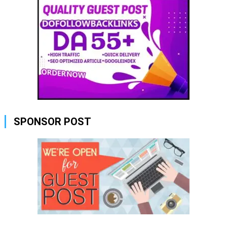
SPONSOR POST