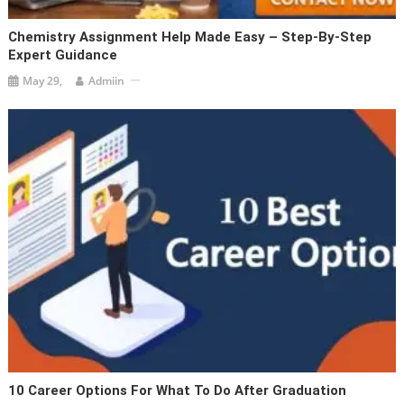
Chemistry Assignment Help Made Easy – Step-By-Step
Expert Guidance
May 29,
Admiin
10 Career Options For What To Do After Graduation