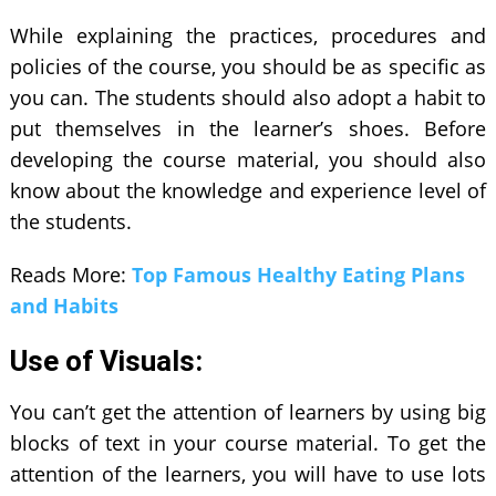
While explaining the practices, procedures and
policies of the course, you should be as specific as
you can. The students should also adopt a habit to
put themselves in the learner’s shoes. Before
developing the course material, you should also
know about the knowledge and experience level of
the students.
Reads More:
Top Famous Healthy Eating Plans
and Habits
Use of Visuals:
You can’t get the attention of learners by using big
blocks of text in your course material. To get the
attention of the learners, you will have to use lots