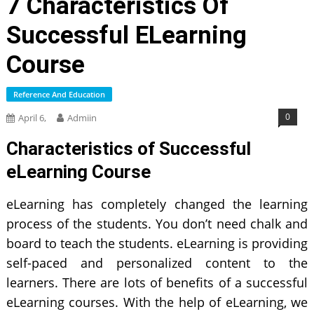
7 Characteristics Of
Successful ELearning
Course
Reference And Education
0
April 6,
Admiin
Characteristics of Successful
eLearning Course
eLearning has completely changed the learning
process of the students. You don’t need chalk and
board to teach the students. eLearning is providing
self-paced and personalized content to the
learners. There are lots of benefits of a successful
eLearning courses. With the help of eLearning, we