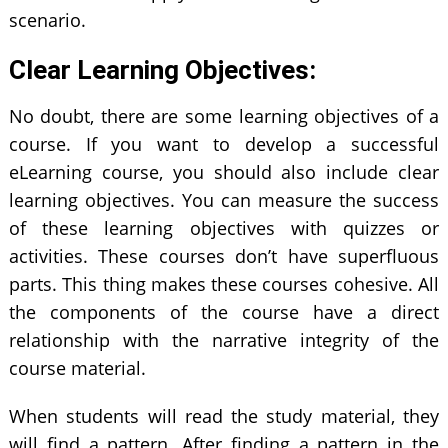
scenario.
Clear Learning Objectives:
No doubt, there are some learning objectives of a
course. If you want to develop a successful
eLearning course, you should also include clear
learning objectives. You can measure the success
of these learning objectives with quizzes or
activities. These courses don’t have superfluous
parts. This thing makes these courses cohesive. All
the components of the course have a direct
relationship with the narrative integrity of the
course material.
When students will read the study material, they
will find a pattern. After finding a pattern in the