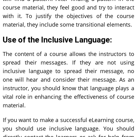
course material, they feel good and try to interact
with it. To justify the objectives of the course
material, they include some transitional elements.
Use of the Inclusive Language:
The content of a course allows the instructors to
spread their messages. If they are not using
inclusive language to spread their message, no
one will hear and consider their message. As an
instructor, you should know that language plays a
vital role in enhancing the effectiveness of course
material.
If you want to make a successful eLearning course,
you should use inclusive language. You should