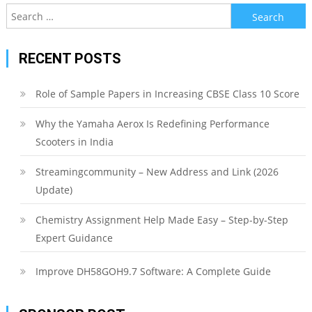
Search
for:
RECENT POSTS
Role of Sample Papers in Increasing CBSE Class 10 Score
Why the Yamaha Aerox Is Redefining Performance
Scooters in India
Streamingcommunity – New Address and Link (2026
Update)
Chemistry Assignment Help Made Easy – Step-by-Step
Expert Guidance
Improve DH58GOH9.7 Software: A Complete Guide