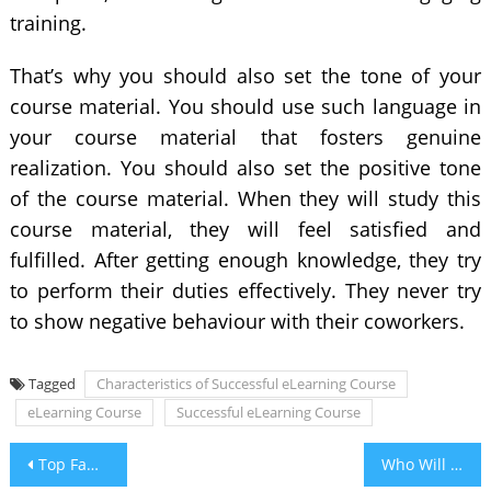
training.
That’s why you should also set the tone of your
course material. You should use such language in
your course material that fosters genuine
realization. You should also set the positive tone
of the course material. When they will study this
course material, they will feel satisfied and
fulfilled. After getting enough knowledge, they try
to perform their duties effectively. They never try
to show negative behaviour with their coworkers.
Tagged
Characteristics of Successful eLearning Course
eLearning Course
Successful eLearning Course
Post
Top Famous Healthy Eating Plans and Habits
Who Will Win Indian Premier League 2021