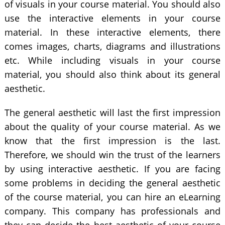
of visuals in your course material. You should also
use the interactive elements in your course
material. In these interactive elements, there
comes images, charts, diagrams and illustrations
etc. While including visuals in your course
material, you should also think about its general
aesthetic.
The general aesthetic will last the first impression
about the quality of your course material. As we
know that the first impression is the last.
Therefore, we should win the trust of the learners
by using interactive aesthetic. If you are facing
some problems in deciding the general aesthetic
of the course material, you can hire an eLearning
company. This company has professionals and