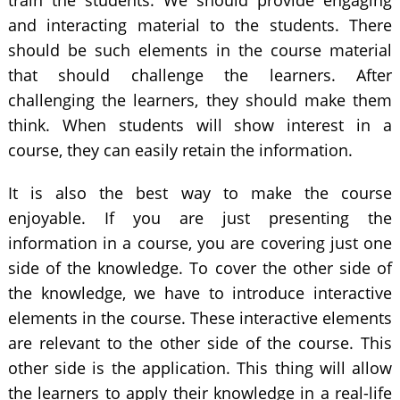
train the students. We should provide engaging
and interacting material to the students. There
should be such elements in the course material
that should challenge the learners. After
challenging the learners, they should make them
think. When students will show interest in a
course, they can easily retain the information.
It is also the best way to make the course
enjoyable. If you are just presenting the
information in a course, you are covering just one
side of the knowledge. To cover the other side of
the knowledge, we have to introduce interactive
elements in the course. These interactive elements
are relevant to the other side of the course. This
other side is the application. This thing will allow
the learners to apply their knowledge in a real-life