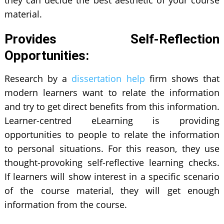
they can decide the best aesthetic of your course
material.
Provides Self-Reflection
Opportunities:
Research by a
dissertation help
firm shows that
modern learners want to relate the information
and try to get direct benefits from this information.
Learner-centred eLearning is providing
opportunities to people to relate the information
to personal situations. For this reason, they use
thought-provoking self-reflective learning checks.
If learners will show interest in a specific scenario
of the course material, they will get enough
information from the course.