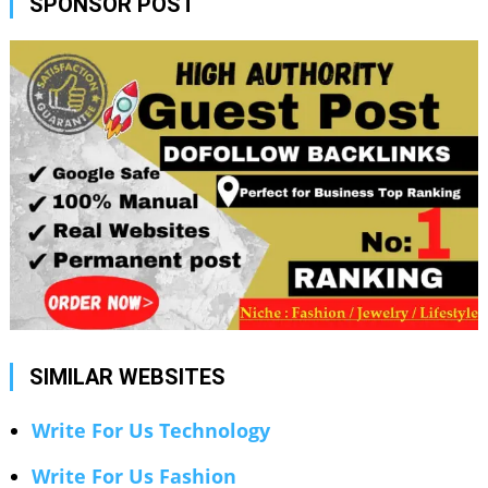
SPONSOR POST
SIMILAR WEBSITES
Write For Us Technology
Write For Us Fashion