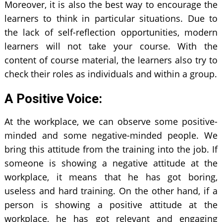
Moreover, it is also the best way to encourage the
learners to think in particular situations. Due to
the lack of self-reflection opportunities, modern
learners will not take your course. With the
content of course material, the learners also try to
check their roles as individuals and within a group.
A Positive Voice:
At the workplace, we can observe some positive-
minded and some negative-minded people. We
bring this attitude from the training into the job. If
someone is showing a negative attitude at the
workplace, it means that he has got boring,
useless and hard training. On the other hand, if a
person is showing a positive attitude at the
workplace, he has got relevant and engaging