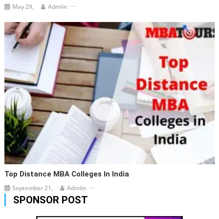
May 29,
Admiin
Top Distance MBA Colleges In India
September 21,
Admiin
SPONSOR POST