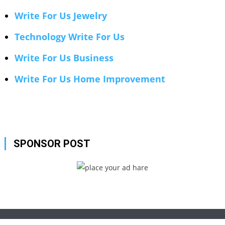
Write For Us Jewelry
Technology Write For Us
Write For Us Business
Write For Us Home Improvement
SPONSOR POST