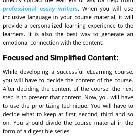
directly contact the learners or ask for help from
professional essay writers
. When you will use
inclusive language in your course material, it will
provide a personalized learning experience to the
learners. It is also the best way to generate an
emotional connection with the content.
Focused and Simplified Content:
While developing a successful eLearning course,
you will have to decide the content of the course.
After deciding the content of the course, the next
step is to present that content. Now, you will have
to use the prioritizing technique. You will have to
decide what to keep at first, second, third and so
on. You should divide the course material in the
form of a digestible series.