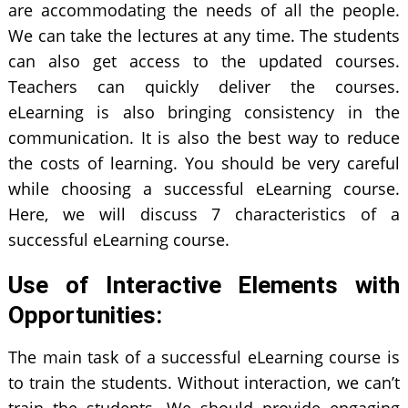
are accommodating the needs of all the people.
We can take the lectures at any time. The students
can also get access to the updated courses.
Teachers can quickly deliver the courses.
eLearning is also bringing consistency in the
communication. It is also the best way to reduce
the costs of learning. You should be very careful
while choosing a successful eLearning course.
Here, we will discuss 7 characteristics of a
successful eLearning course.
Use of Interactive Elements with
Opportunities:
The main task of a successful eLearning course is
to train the students. Without interaction, we can’t