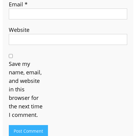
Email
*
Website
Save my
name, email,
and website
in this
browser for
the next time
I comment.