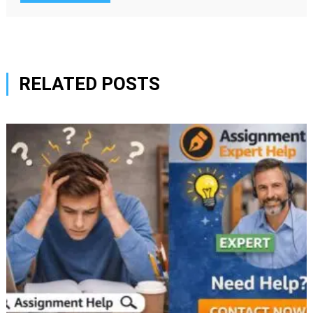
RELATED POSTS