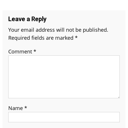
navigation
Leave a Reply
Your email address will not be published.
Required fields are marked
*
Comment
*
Name
*