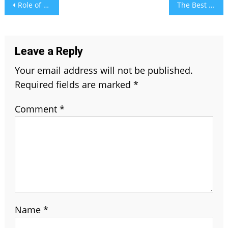
Post
Role of Distance Education – A Broader Perspective
The Best Affiliate Marketing Platforms In India 2021
navigation
Leave a Reply
Your email address will not be published.
Required fields are marked
*
Comment
*
Name
*