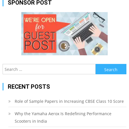
SPONSOR POST
Search
for:
RECENT POSTS
Role of Sample Papers in Increasing CBSE Class 10 Score
Why the Yamaha Aerox Is Redefining Performance
Scooters in India