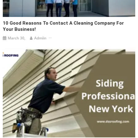
10 Good Reasons To Contact A Cleaning Company For
Your Business!
March 30,
Admiin