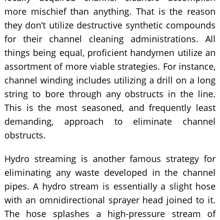
more mischief than anything. That is the reason
they don’t utilize destructive synthetic compounds
for their channel cleaning administrations. All
things being equal, proficient handymen utilize an
assortment of more viable strategies. For instance,
channel winding includes utilizing a drill on a long
string to bore through any obstructs in the line.
This is the most seasoned, and frequently least
demanding, approach to eliminate channel
obstructs.
Hydro streaming is another famous strategy for
eliminating any waste developed in the channel
pipes. A hydro stream is essentially a slight hose
with an omnidirectional sprayer head joined to it.
The hose splashes a high-pressure stream of