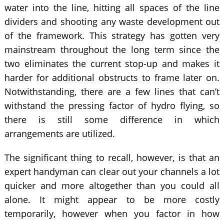
water into the line, hitting all spaces of the line
dividers and shooting any waste development out
of the framework. This strategy has gotten very
mainstream throughout the long term since the
two eliminates the current stop-up and makes it
harder for additional obstructs to frame later on.
Notwithstanding, there are a few lines that can’t
withstand the pressing factor of hydro flying, so
there is still some difference in which
arrangements are utilized.
The significant thing to recall, however, is that an
expert handyman can clear out your channels a lot
quicker and more altogether than you could all
alone. It might appear to be more costly
temporarily, however when you factor in how