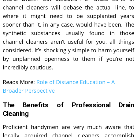
channel cleaners will debase the actual line, to
where it might need to be supplanted years
sooner than it, in any case, would have been. The
synthetic substances usually found in those
channel cleaners aren’t useful for you, all things
considered. It’s shockingly simple to harm yourself
by unplanned openness to them if you’re not
incredibly cautious.
Reads More:
Role of Distance Education – A
Broader Perspective
The Benefits of Professional Drain
Cleaning
Proficient handymen are very much aware that
locally acquired channel cleaners accomplish