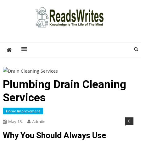
Skip
to
content
ReadsWrites
Write For Us – Multi Niche Guest Posting Site
2026
Plumbing Drain Cleaning
Services
Home Improvement
0
May 18,
Admiin
Why You Should Always Use