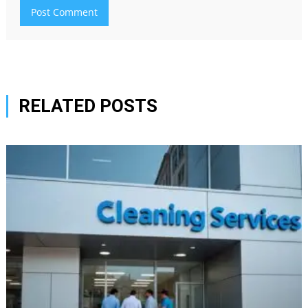
RELATED POSTS