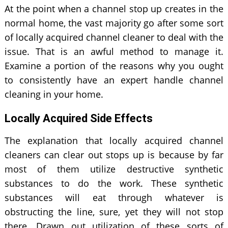
At the point when a channel stop up creates in the
normal home, the vast majority go after some sort
of locally acquired channel cleaner to deal with the
issue. That is an awful method to manage it.
Examine a portion of the reasons why you ought
to consistently have an expert handle channel
cleaning in your home.
Locally Acquired Side Effects
The explanation that locally acquired channel
cleaners can clear out stops up is because by far
most of them utilize destructive synthetic
substances to do the work. These synthetic
substances will eat through whatever is
obstructing the line, sure, yet they will not stop
there. Drawn out utilization of these sorts of