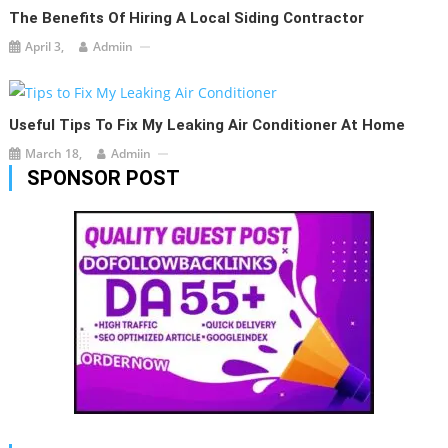
The Benefits Of Hiring A Local Siding Contractor
April 3,
Admiin
Useful Tips To Fix My Leaking Air Conditioner At Home
March 18,
Admiin
SPONSOR POST