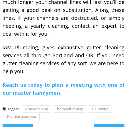
much longer your channel lines will last you’ll be
getting a good deal on substitution. Along these
lines, if your channels are obstructed, or simply
needing a yearly cleaning, contact an expert to
deal with it for you.
JAM Plumbing, gives exhaustive gutter cleaning
services all through Portland and OR. If you need
gutter cleaning services of any sort, we are here to
help you.
Reach us today to plan a meeting with one of
our master handymen.
Tagged
Draincleaning
homeplumbing
Plumbing
Plumbingservices