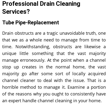
Professional Drain Cleaning
Services?
Tube Pipe-Replacement
Drain obstructs are a tragic unavoidable truth, one
that we as a whole need to manage from time to
time. Notwithstanding, obstructs are likewise a
unique little something that the vast majority
manage erroneously. At the point when a channel
stop up creates in the normal home, the vast
majority go after some sort of locally acquired
channel cleaner to deal with the issue. That is a
horrible method to manage it. Examine a portion
of the reasons why you ought to consistently have
an expert handle channel cleaning in your home.