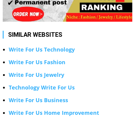
SIMILAR WEBSITES
Write For Us Technology
Write For Us Fashion
Write For Us Jewelry
Technology Write For Us
Write For Us Business
Write For Us Home Improvement