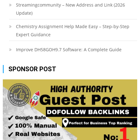
Streamingcommunity – New Address and Link (2026
Update)
Chemistry Assignment Help Made Easy – Step-by-Step
Expert Guidance
Improve DH58GOH9.7 Software: A Complete Guide
SPONSOR POST