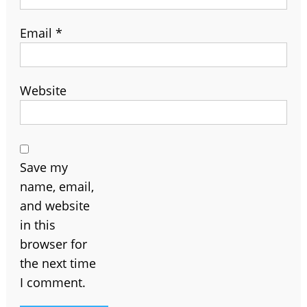
Email
*
Website
Save my
name, email,
and website
in this
browser for
the next time
I comment.