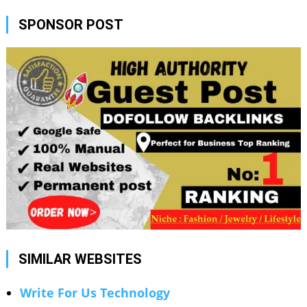
SPONSOR POST
SIMILAR WEBSITES
Write For Us Technology