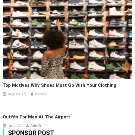
Top Motives Why Shoes Must Go With Your Clothing
August 13,
Admiin
Outfits For Men At The Airport
June 22,
Admiin
SPONSOR POST