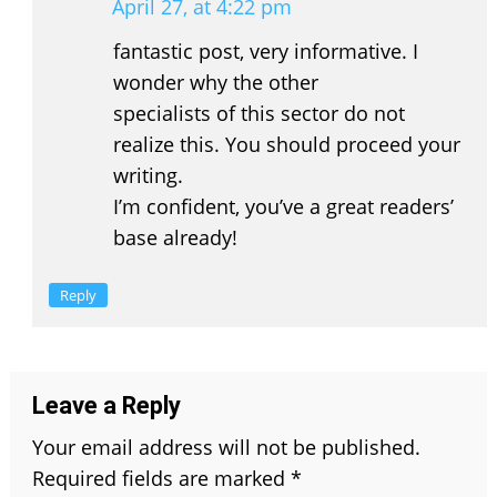
April 27, at 4:22 pm
fantastic post, very informative. I
wonder why the other
specialists of this sector do not
realize this. You should proceed your
writing.
I’m confident, you’ve a great readers’
base already!
Reply
Leave a Reply
Your email address will not be published.
Required fields are marked
*