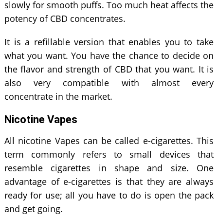
slowly for smooth puffs. Too much heat affects the
potency of CBD concentrates.
It is a refillable version that enables you to take
what you want. You have the chance to decide on
the flavor and strength of CBD that you want. It is
also very compatible with almost every
concentrate in the market.
Nicotine Vapes
All nicotine Vapes can be called e-cigarettes. This
term commonly refers to small devices that
resemble cigarettes in shape and size. One
advantage of e-cigarettes is that they are always
ready for use; all you have to do is open the pack
and get going.