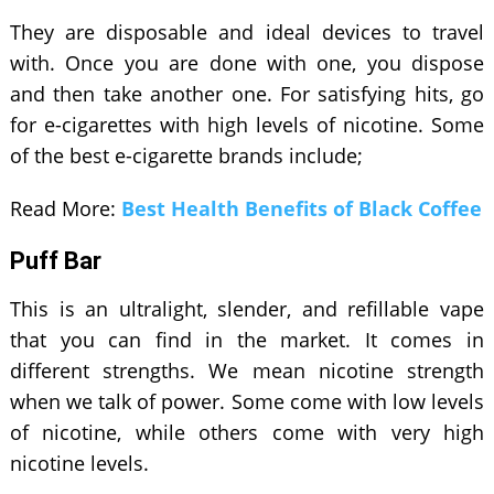
They are disposable and ideal devices to travel
with. Once you are done with one, you dispose
and then take another one. For satisfying hits, go
for e-cigarettes with high levels of nicotine. Some
of the best e-cigarette brands include;
Read More:
Best Health Benefits of Black Coffee
Puff Bar
This is an ultralight, slender, and refillable vape
that you can find in the market. It comes in
different strengths. We mean nicotine strength
when we talk of power. Some come with low levels
of nicotine, while others come with very high
nicotine levels.