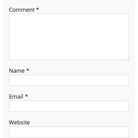
Comment
*
Name
*
Email
*
Website