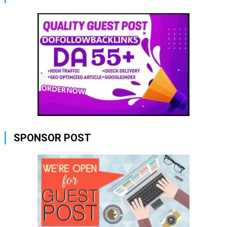
SPONSOR POST