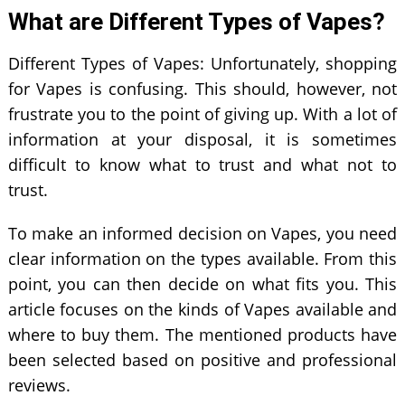
What are Different Types of Vapes?
Different Types of Vapes: Unfortunately, shopping
for Vapes is confusing. This should, however, not
frustrate you to the point of giving up. With a lot of
information at your disposal, it is sometimes
difficult to know what to trust and what not to
trust.
To make an informed decision on Vapes, you need
clear information on the types available. From this
point, you can then decide on what fits you. This
article focuses on the kinds of Vapes available and
where to buy them. The mentioned products have
been selected based on positive and professional
reviews.