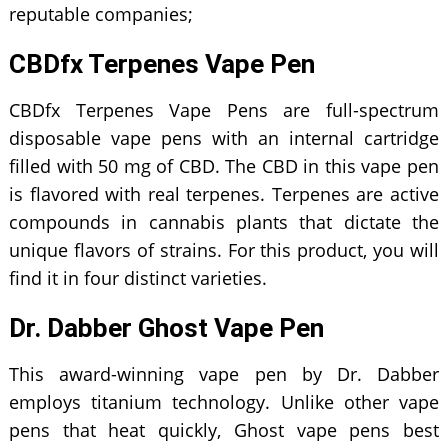
reputable companies;
CBDfx Terpenes Vape Pen
CBDfx Terpenes Vape Pens are full-spectrum
disposable vape pens with an internal cartridge
filled with 50 mg of CBD. The CBD in this vape pen
is flavored with real terpenes. Terpenes are active
compounds in cannabis plants that dictate the
unique flavors of strains. For this product, you will
find it in four distinct varieties.
Dr. Dabber Ghost Vape Pen
This award-winning vape pen by Dr. Dabber
employs titanium technology. Unlike other vape
pens that heat quickly, Ghost vape pens best