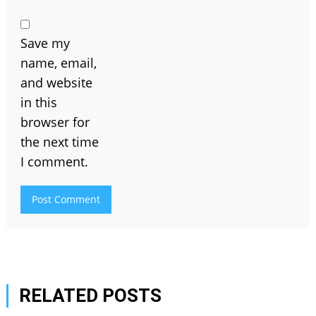
Save my
name, email,
and website
in this
browser for
the next time
I comment.
RELATED POSTS