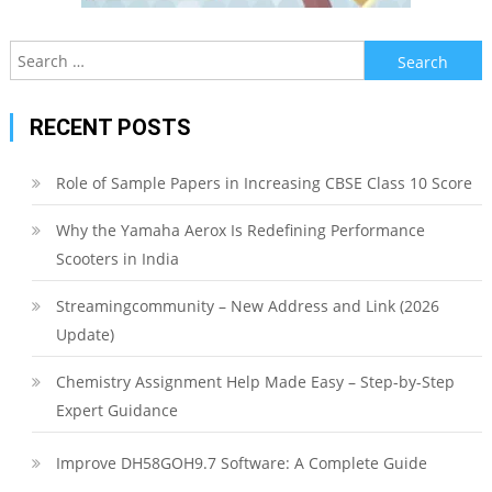
Search
for:
RECENT POSTS
Role of Sample Papers in Increasing CBSE Class 10 Score
Why the Yamaha Aerox Is Redefining Performance
Scooters in India
Streamingcommunity – New Address and Link (2026
Update)
Chemistry Assignment Help Made Easy – Step-by-Step
Expert Guidance
Improve DH58GOH9.7 Software: A Complete Guide