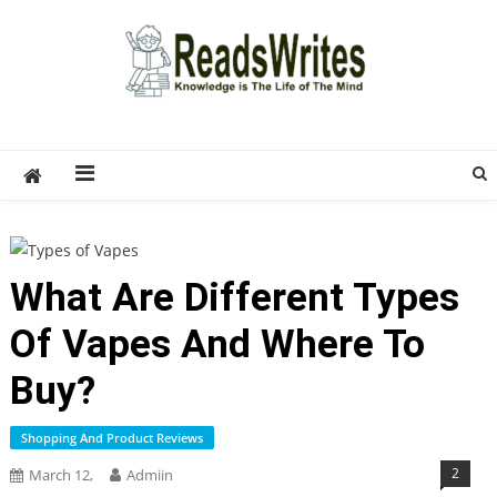
Skip
to
content
ReadsWrites
Write For Us – Multi Niche Guest Posting Site
2026
What Are Different Types
Of Vapes And Where To
Buy?
Shopping And Product Reviews
2
March 12,
Admiin