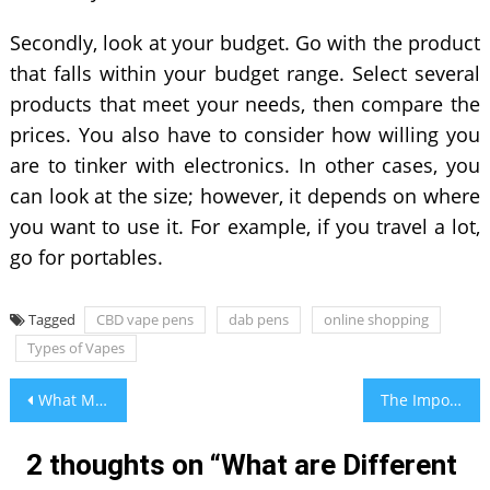
Secondly, look at your budget. Go with the product
that falls within your budget range. Select several
products that meet your needs, then compare the
prices. You also have to consider how willing you
are to tinker with electronics. In other cases, you
can look at the size; however, it depends on where
you want to use it. For example, if you travel a lot,
go for portables.
Tagged
CBD vape pens
dab pens
online shopping
Types of Vapes
Post
What Makes UK Business Listing Sites A Vital Part of Every Business?
The Importance of Anti-Aging Therapies and Remedies
navigation
2 thoughts on “
What are Different