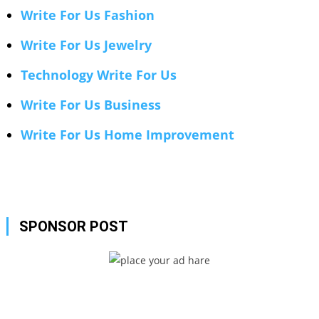
Write For Us Fashion
Write For Us Jewelry
Technology Write For Us
Write For Us Business
Write For Us Home Improvement
SPONSOR POST