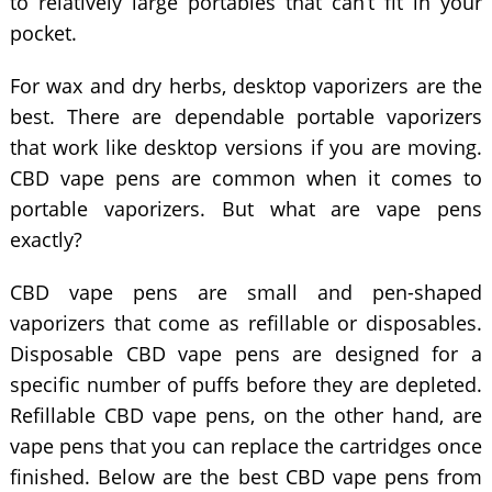
to relatively large portables that can’t fit in your
pocket.
For wax and dry herbs, desktop vaporizers are the
best. There are dependable portable vaporizers
that work like desktop versions if you are moving.
CBD vape pens are common when it comes to
portable vaporizers. But what are vape pens
exactly?
CBD vape pens are small and pen-shaped
vaporizers that come as refillable or disposables.
Disposable CBD vape pens are designed for a
specific number of puffs before they are depleted.
Refillable CBD vape pens, on the other hand, are
vape pens that you can replace the cartridges once
finished. Below are the best CBD vape pens from