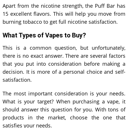
Apart from the nicotine strength, the Puff Bar has
15 excellent flavors. This will help you move from
burning tobacco to get full nicotine satisfaction.
What Types of Vapes to Buy?
This is a common question, but unfortunately,
there is no exact answer. There are several factors
that you put into consideration before making a
decision. It is more of a personal choice and self-
satisfaction.
The most important consideration is your needs.
What is your target? When purchasing a vape, it
should answer this question for you. With tons of
products in the market, choose the one that
satisfies your needs.