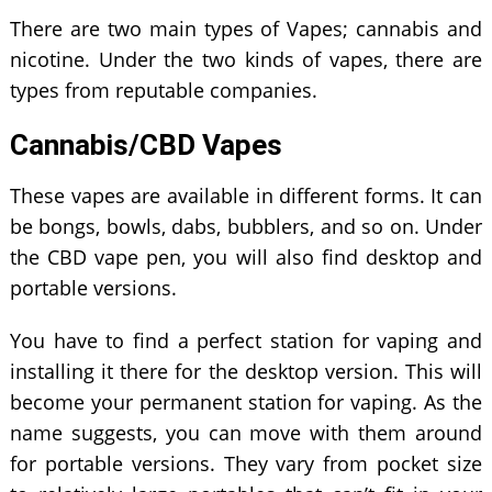
There are two main types of Vapes; cannabis and
nicotine. Under the two kinds of vapes, there are
types from reputable companies.
Cannabis/CBD Vapes
These vapes are available in different forms. It can
be bongs, bowls, dabs, bubblers, and so on. Under
the CBD vape pen, you will also find desktop and
portable versions.
You have to find a perfect station for vaping and
installing it there for the desktop version. This will
become your permanent station for vaping. As the
name suggests, you can move with them around
for portable versions. They vary from pocket size