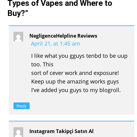
Types of Vapes and Where to
Buy?
”
NegligenceHelpline Reviews
April 21, at 1:45 am
I like what you gguys tenbd to be uup
too. This
sort of cever work annd exposure!
Keep uup the amazing works guys
I’ve added you guys to my blogroll.
Reply
Instagram Takipçi Satın Al