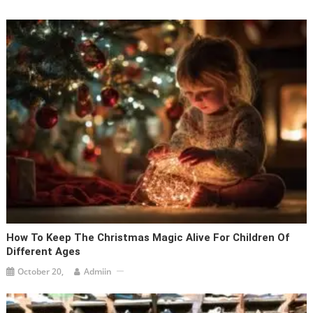
How To Keep The Christmas Magic Alive For Children Of
Different Ages
October 20,
Admiin